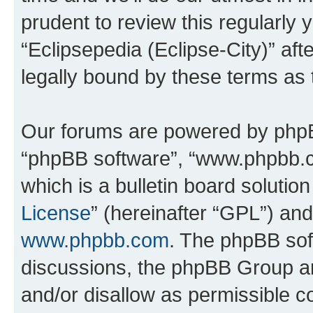
prudent to review this regularly 
“Eclipsepedia (Eclipse-City)” a
legally bound by these terms as
Our forums are powered by phpBB 
“phpBB software”, “www.phpbb.
which is a bulletin board solutio
License
” (hereinafter “GPL”) a
www.phpbb.com
. The phpBB soft
discussions, the phpBB Group ar
and/or disallow as permissible c