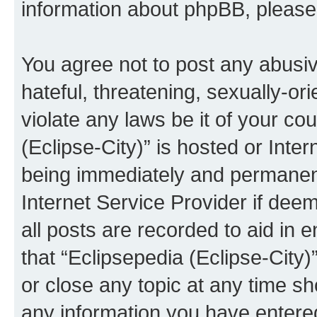
information about phpBB, pleas
You agree not to post any abusiv
hateful, threatening, sexually-or
violate any laws be it of your co
(Eclipse-City)” is hosted or Inte
being immediately and permanentl
Internet Service Provider if dee
all posts are recorded to aid in 
that “Eclipsepedia (Eclipse-City)
or close any topic at any time sh
any information you have entered