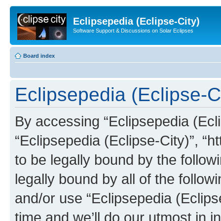
Eclipsepedia (Eclipse-City)
Software Support & Discussions on Solar Eclipses
Board index
Eclipsepedia (Eclipse-Ci
By accessing “Eclipsepedia (Eclip
“Eclipsepedia (Eclipse-City)”, “ht
to be legally bound by the follow
legally bound by all of the follo
and/or use “Eclipsepedia (Eclip
time and we’ll do our utmost in i