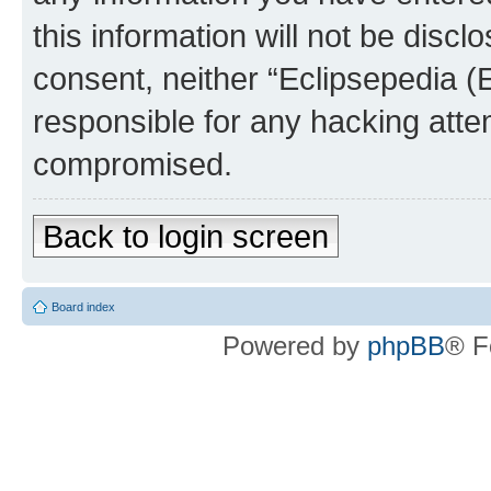
this information will not be discl
consent, neither “Eclipsepedia (
responsible for any hacking atte
compromised.
Back to login screen
Board index
Powered by
phpBB
® F