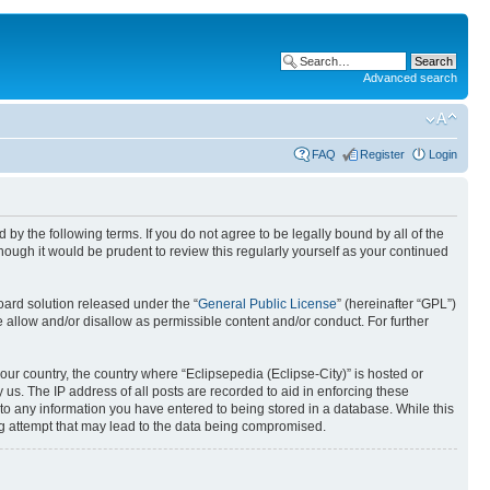
Advanced search
FAQ
Register
Login
nd by the following terms. If you do not agree to be legally bound by all of the
ough it would be prudent to review this regularly yourself as your continued
ard solution released under the “
General Public License
” (hereinafter “GPL”)
 allow and/or disallow as permissible content and/or conduct. For further
your country, the country where “Eclipsepedia (Eclipse-City)” is hosted or
us. The IP address of all posts are recorded to aid in enforcing these
e to any information you have entered to being stored in a database. While this
ing attempt that may lead to the data being compromised.