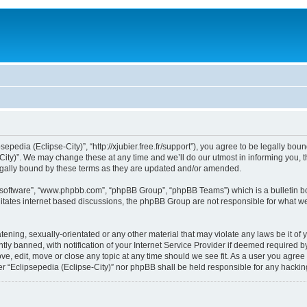
sepedia (Eclipse-City)”, “http://xjubier.free.fr/support”), you agree to be legally bou
ity)”. We may change these at any time and we’ll do our utmost in informing you, th
legally bound by these terms as they are updated and/or amended.
B software”, “www.phpbb.com”, “phpBB Group”, “phpBB Teams”) which is a bulletin bo
litates internet based discussions, the phpBB Group are not responsible for what we
ening, sexually-orientated or any other material that may violate any laws be it of 
 banned, with notification of your Internet Service Provider if deemed required by 
ove, edit, move or close any topic at any time should we see fit. As a user you agre
ither “Eclipsepedia (Eclipse-City)” nor phpBB shall be held responsible for any hack