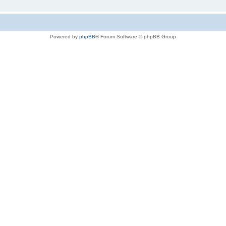
Powered by
phpBB
® Forum Software © phpBB Group