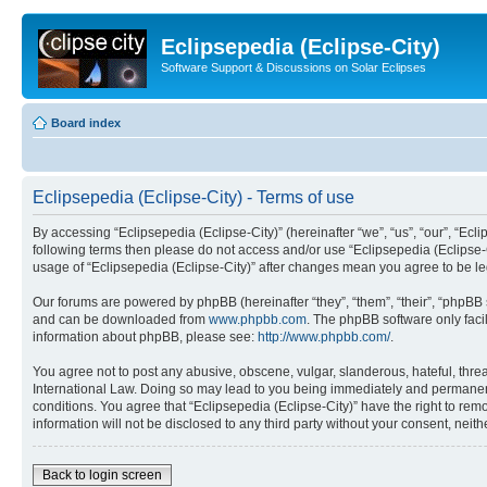
Eclipsepedia (Eclipse-City)
Software Support & Discussions on Solar Eclipses
Board index
Eclipsepedia (Eclipse-City) - Terms of use
By accessing “Eclipsepedia (Eclipse-City)” (hereinafter “we”, “us”, “our”, “Eclip
following terms then please do not access and/or use “Eclipsepedia (Eclipse-C
usage of “Eclipsepedia (Eclipse-City)” after changes mean you agree to be 
Our forums are powered by phpBB (hereinafter “they”, “them”, “their”, “phpB
and can be downloaded from
www.phpbb.com
. The phpBB software only faci
information about phpBB, please see:
http://www.phpbb.com/
.
You agree not to post any abusive, obscene, vulgar, slanderous, hateful, threat
International Law. Doing so may lead to you being immediately and permanently
conditions. You agree that “Eclipsepedia (Eclipse-City)” have the right to rem
information will not be disclosed to any third party without your consent, ne
Back to login screen