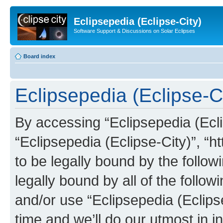
Eclipsepedia (Eclipse-City)
Software Support & Discussions on Solar Eclipses
Board index
Eclipsepedia (Eclipse-Ci
By accessing “Eclipsepedia (Eclip
“Eclipsepedia (Eclipse-City)”, “ht
to be legally bound by the follow
legally bound by all of the follo
and/or use “Eclipsepedia (Eclip
time and we’ll do our utmost in i