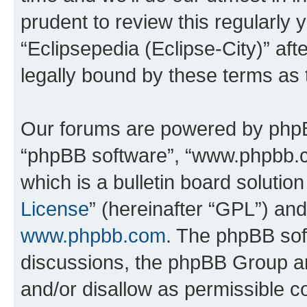
prudent to review this regularly 
“Eclipsepedia (Eclipse-City)” a
legally bound by these terms as
Our forums are powered by phpBB 
“phpBB software”, “www.phpbb.
which is a bulletin board solutio
License
” (hereinafter “GPL”) a
www.phpbb.com
. The phpBB soft
discussions, the phpBB Group ar
and/or disallow as permissible c