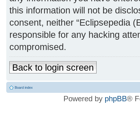
this information will not be discl
consent, neither “Eclipsepedia (
responsible for any hacking atte
compromised.
Back to login screen
Board index
Powered by
phpBB
® F