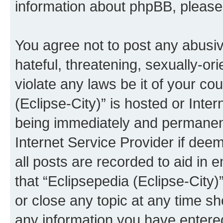
information about phpBB, pleas
You agree not to post any abusiv
hateful, threatening, sexually-or
violate any laws be it of your co
(Eclipse-City)” is hosted or Inte
being immediately and permanentl
Internet Service Provider if dee
all posts are recorded to aid in 
that “Eclipsepedia (Eclipse-City)
or close any topic at any time sh
any information you have entered