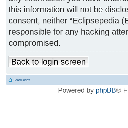
this information will not be discl
consent, neither “Eclipsepedia (
responsible for any hacking atte
compromised.
Back to login screen
Board index
Powered by
phpBB
® F