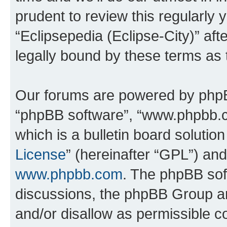
prudent to review this regularly 
“Eclipsepedia (Eclipse-City)” a
legally bound by these terms as
Our forums are powered by phpBB 
“phpBB software”, “www.phpbb.
which is a bulletin board solutio
License
” (hereinafter “GPL”) a
www.phpbb.com
. The phpBB soft
discussions, the phpBB Group ar
and/or disallow as permissible c