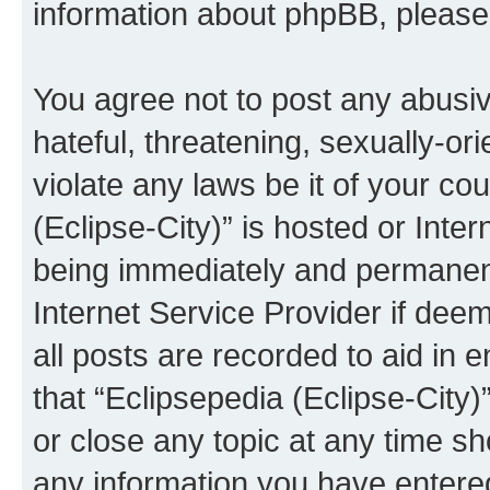
information about phpBB, pleas
You agree not to post any abusiv
hateful, threatening, sexually-or
violate any laws be it of your co
(Eclipse-City)” is hosted or Inte
being immediately and permanentl
Internet Service Provider if dee
all posts are recorded to aid in 
that “Eclipsepedia (Eclipse-City)
or close any topic at any time sh
any information you have entered