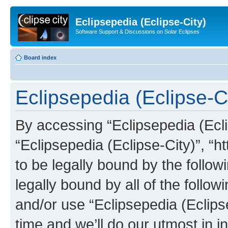
Eclipsepedia (Eclipse-City)
Software Support & Discussions on Solar Eclipses
Board index
Eclipsepedia (Eclipse-Ci
By accessing “Eclipsepedia (Eclip
“Eclipsepedia (Eclipse-City)”, “ht
to be legally bound by the follow
legally bound by all of the follo
and/or use “Eclipsepedia (Eclip
time and we’ll do our utmost in i