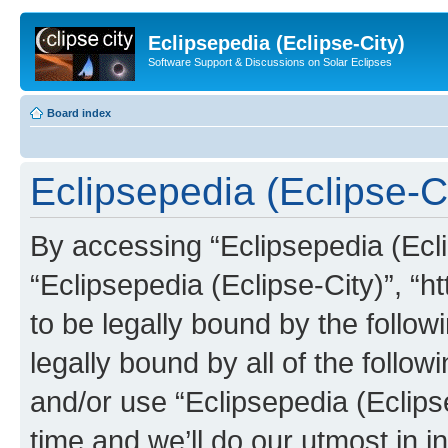
Eclipsepedia (Eclipse-City)
Software Support & Discussions on Solar Eclipses
Board index
Eclipsepedia (Eclipse-Ci
By accessing “Eclipsepedia (Eclip
“Eclipsepedia (Eclipse-City)”, “ht
to be legally bound by the follow
legally bound by all of the follo
and/or use “Eclipsepedia (Eclip
time and we’ll do our utmost in i