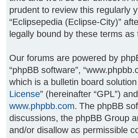
prudent to review this regularly 
“Eclipsepedia (Eclipse-City)” a
legally bound by these terms as
Our forums are powered by phpBB 
“phpBB software”, “www.phpbb.
which is a bulletin board solutio
License
” (hereinafter “GPL”) a
www.phpbb.com
. The phpBB soft
discussions, the phpBB Group ar
and/or disallow as permissible c