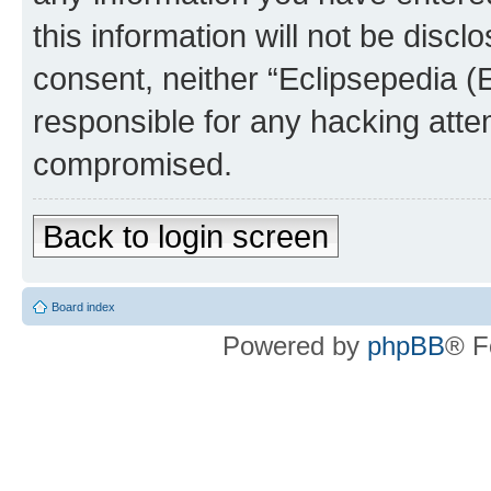
this information will not be discl
consent, neither “Eclipsepedia (
responsible for any hacking atte
compromised.
Back to login screen
Board index
Powered by
phpBB
® F