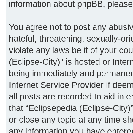
information about phpBB, pleas
You agree not to post any abusiv
hateful, threatening, sexually-or
violate any laws be it of your co
(Eclipse-City)” is hosted or Inte
being immediately and permanentl
Internet Service Provider if dee
all posts are recorded to aid in 
that “Eclipsepedia (Eclipse-City)
or close any topic at any time sh
any information you have entered