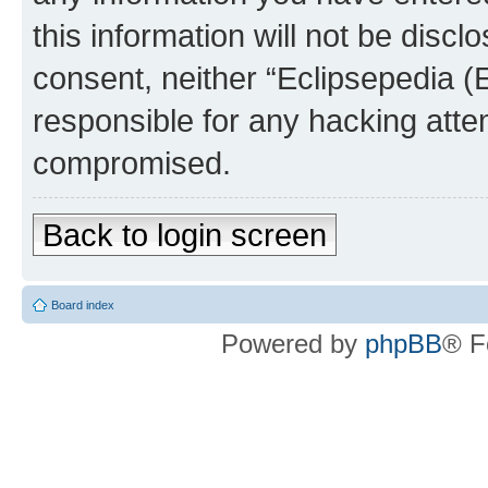
this information will not be discl
consent, neither “Eclipsepedia (
responsible for any hacking atte
compromised.
Back to login screen
Board index
Powered by
phpBB
® F