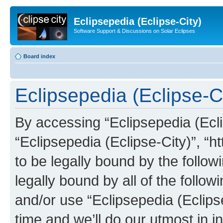
Eclipsepedia (Eclipse-City)
Software Support & Discussions on Solar Eclipses
Board index
Eclipsepedia (Eclipse-Ci
By accessing “Eclipsepedia (Eclip
“Eclipsepedia (Eclipse-City)”, “ht
to be legally bound by the follow
legally bound by all of the follo
and/or use “Eclipsepedia (Eclip
time and we’ll do our utmost in i