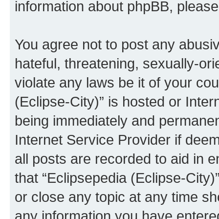
information about phpBB, pleas
You agree not to post any abusiv
hateful, threatening, sexually-or
violate any laws be it of your co
(Eclipse-City)” is hosted or Inte
being immediately and permanentl
Internet Service Provider if dee
all posts are recorded to aid in 
that “Eclipsepedia (Eclipse-City)
or close any topic at any time sh
any information you have entered