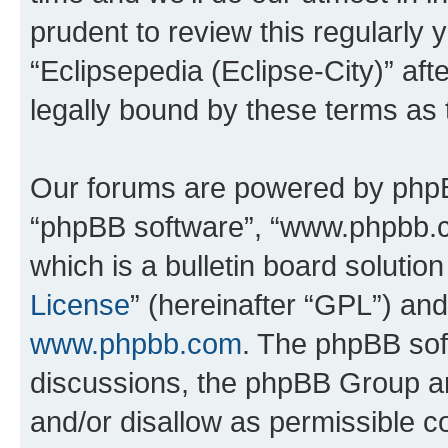
prudent to review this regularly 
“Eclipsepedia (Eclipse-City)” a
legally bound by these terms as
Our forums are powered by phpBB 
“phpBB software”, “www.phpbb.
which is a bulletin board solutio
License
” (hereinafter “GPL”) a
www.phpbb.com
. The phpBB soft
discussions, the phpBB Group ar
and/or disallow as permissible c