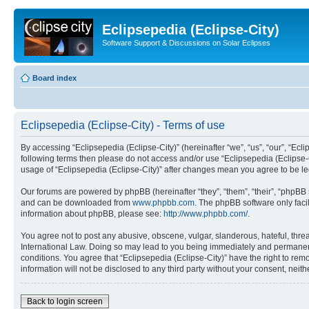
Eclipsepedia (Eclipse-City)
Software Support & Discussions on Solar Eclipses
Board index
Eclipsepedia (Eclipse-City) - Terms of use
By accessing “Eclipsepedia (Eclipse-City)” (hereinafter “we”, “us”, “our”, “Eclip
following terms then please do not access and/or use “Eclipsepedia (Eclipse-C
usage of “Eclipsepedia (Eclipse-City)” after changes mean you agree to be 
Our forums are powered by phpBB (hereinafter “they”, “them”, “their”, “phpB
and can be downloaded from
www.phpbb.com
. The phpBB software only faci
information about phpBB, please see:
http://www.phpbb.com/
.
You agree not to post any abusive, obscene, vulgar, slanderous, hateful, threat
International Law. Doing so may lead to you being immediately and permanently
conditions. You agree that “Eclipsepedia (Eclipse-City)” have the right to rem
information will not be disclosed to any third party without your consent, ne
Back to login screen