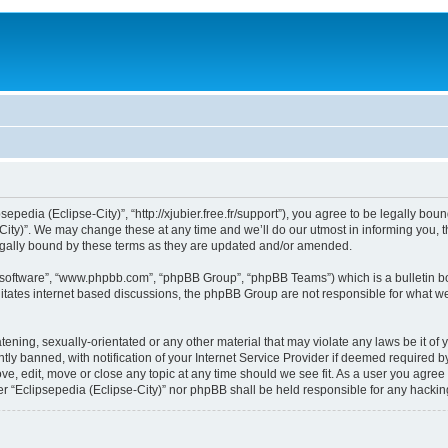
sepedia (Eclipse-City)”, “http://xjubier.free.fr/support”), you agree to be legally bou
ity)”. We may change these at any time and we’ll do our utmost in informing you, th
legally bound by these terms as they are updated and/or amended.
B software”, “www.phpbb.com”, “phpBB Group”, “phpBB Teams”) which is a bulletin bo
litates internet based discussions, the phpBB Group are not responsible for what we
ening, sexually-orientated or any other material that may violate any laws be it of 
 banned, with notification of your Internet Service Provider if deemed required by 
ove, edit, move or close any topic at any time should we see fit. As a user you agre
ither “Eclipsepedia (Eclipse-City)” nor phpBB shall be held responsible for any hack