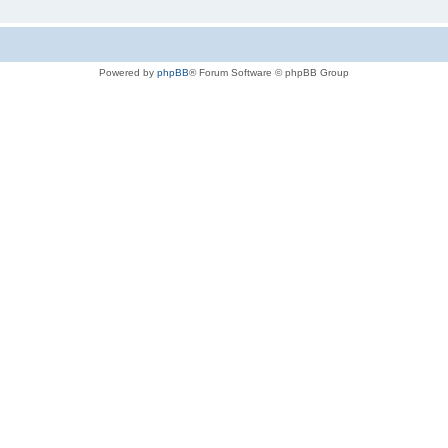
Powered by
phpBB
® Forum Software © phpBB Group