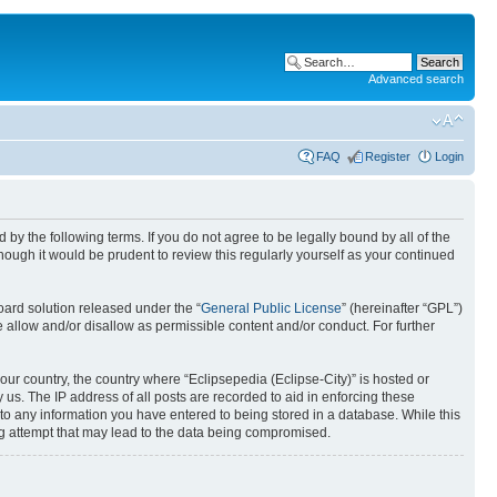
Advanced search
FAQ
Register
Login
nd by the following terms. If you do not agree to be legally bound by all of the
ough it would be prudent to review this regularly yourself as your continued
ard solution released under the “
General Public License
” (hereinafter “GPL”)
 allow and/or disallow as permissible content and/or conduct. For further
your country, the country where “Eclipsepedia (Eclipse-City)” is hosted or
us. The IP address of all posts are recorded to aid in enforcing these
e to any information you have entered to being stored in a database. While this
ing attempt that may lead to the data being compromised.