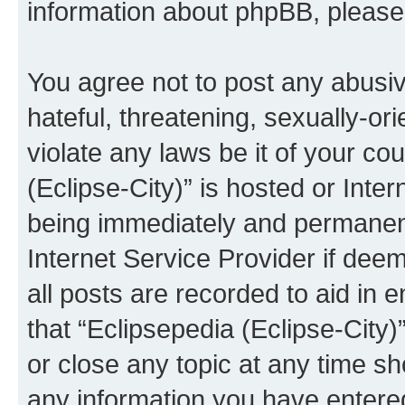
information about phpBB, pleas
You agree not to post any abusiv
hateful, threatening, sexually-or
violate any laws be it of your co
(Eclipse-City)” is hosted or Inte
being immediately and permanentl
Internet Service Provider if dee
all posts are recorded to aid in 
that “Eclipsepedia (Eclipse-City)
or close any topic at any time sh
any information you have entered