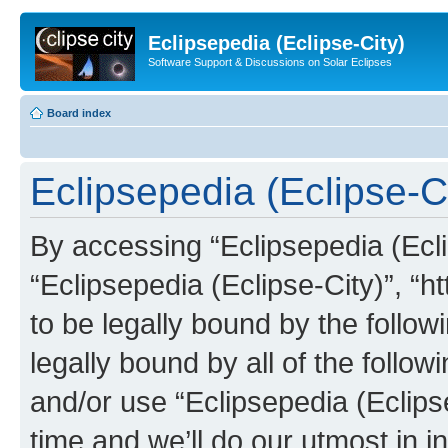
Eclipsepedia (Eclipse-City)
Software Support & Discussions on Solar Eclipses
Board index
Eclipsepedia (Eclipse-Ci
By accessing “Eclipsepedia (Eclip
“Eclipsepedia (Eclipse-City)”, “ht
to be legally bound by the follow
legally bound by all of the follo
and/or use “Eclipsepedia (Eclip
time and we’ll do our utmost in i