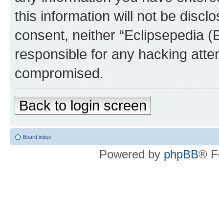
this information will not be discl
consent, neither “Eclipsepedia (
responsible for any hacking atte
compromised.
Back to login screen
Board index
Powered by
phpBB
® F