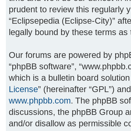
prudent to review this regularly 
“Eclipsepedia (Eclipse-City)” a
legally bound by these terms as
Our forums are powered by phpBB 
“phpBB software”, “www.phpbb.
which is a bulletin board solutio
License
” (hereinafter “GPL”) a
www.phpbb.com
. The phpBB soft
discussions, the phpBB Group ar
and/or disallow as permissible c