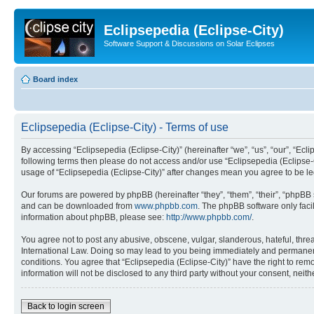
Eclipsepedia (Eclipse-City)
Software Support & Discussions on Solar Eclipses
Board index
Eclipsepedia (Eclipse-City) - Terms of use
By accessing “Eclipsepedia (Eclipse-City)” (hereinafter “we”, “us”, “our”, “Eclip
following terms then please do not access and/or use “Eclipsepedia (Eclipse-C
usage of “Eclipsepedia (Eclipse-City)” after changes mean you agree to be 
Our forums are powered by phpBB (hereinafter “they”, “them”, “their”, “phpB
and can be downloaded from
www.phpbb.com
. The phpBB software only faci
information about phpBB, please see:
http://www.phpbb.com/
.
You agree not to post any abusive, obscene, vulgar, slanderous, hateful, threat
International Law. Doing so may lead to you being immediately and permanently
conditions. You agree that “Eclipsepedia (Eclipse-City)” have the right to rem
information will not be disclosed to any third party without your consent, ne
Back to login screen