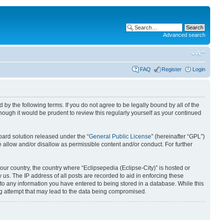
Advanced search
FAQ
Register
Login
nd by the following terms. If you do not agree to be legally bound by all of the
ough it would be prudent to review this regularly yourself as your continued
ard solution released under the “
General Public License
” (hereinafter “GPL”)
 allow and/or disallow as permissible content and/or conduct. For further
your country, the country where “Eclipsepedia (Eclipse-City)” is hosted or
us. The IP address of all posts are recorded to aid in enforcing these
e to any information you have entered to being stored in a database. While this
ing attempt that may lead to the data being compromised.