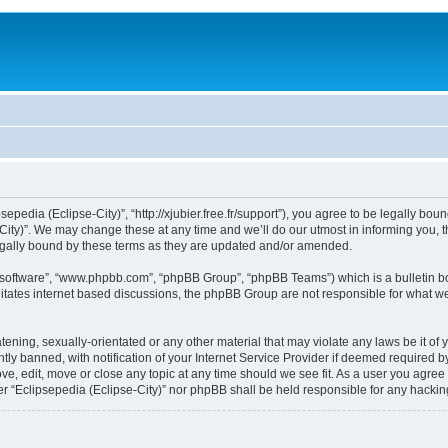
sepedia (Eclipse-City)”, “http://xjubier.free.fr/support”), you agree to be legally bou
ity)”. We may change these at any time and we’ll do our utmost in informing you, th
legally bound by these terms as they are updated and/or amended.
B software”, “www.phpbb.com”, “phpBB Group”, “phpBB Teams”) which is a bulletin bo
litates internet based discussions, the phpBB Group are not responsible for what we
ening, sexually-orientated or any other material that may violate any laws be it of 
 banned, with notification of your Internet Service Provider if deemed required by 
ove, edit, move or close any topic at any time should we see fit. As a user you agre
ither “Eclipsepedia (Eclipse-City)” nor phpBB shall be held responsible for any hack