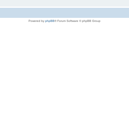
Powered by
phpBB
® Forum Software © phpBB Group