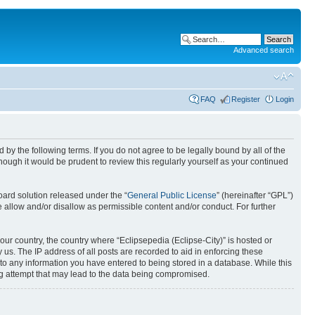
Advanced search
FAQ
Register
Login
nd by the following terms. If you do not agree to be legally bound by all of the
ough it would be prudent to review this regularly yourself as your continued
ard solution released under the “
General Public License
” (hereinafter “GPL”)
 allow and/or disallow as permissible content and/or conduct. For further
your country, the country where “Eclipsepedia (Eclipse-City)” is hosted or
us. The IP address of all posts are recorded to aid in enforcing these
e to any information you have entered to being stored in a database. While this
ing attempt that may lead to the data being compromised.