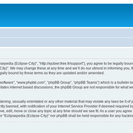
sepedia (Eclipse-City)”, “http://xjubier.free.fr/support”), you agree to be legally bou
ity)”. We may change these at any time and we’ll do our utmost in informing you, th
legally bound by these terms as they are updated and/or amended.
B software”, “www.phpbb.com”, “phpBB Group”, “phpBB Teams”) which is a bulletin bo
litates internet based discussions, the phpBB Group are not responsible for what we
ening, sexually-orientated or any other material that may violate any laws be it of 
 banned, with notification of your Internet Service Provider if deemed required by 
ove, edit, move or close any topic at any time should we see fit. As a user you agre
ither “Eclipsepedia (Eclipse-City)” nor phpBB shall be held responsible for any hack