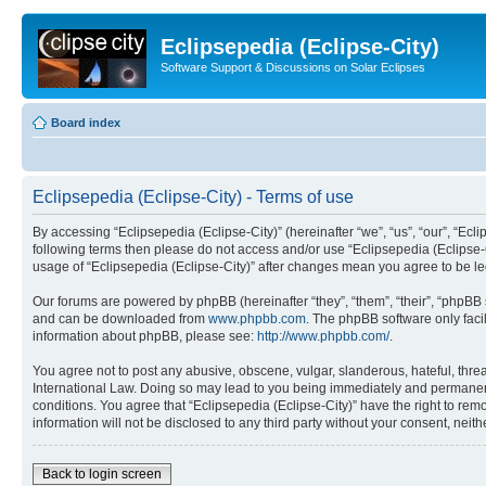
Eclipsepedia (Eclipse-City)
Software Support & Discussions on Solar Eclipses
Board index
Eclipsepedia (Eclipse-City) - Terms of use
By accessing “Eclipsepedia (Eclipse-City)” (hereinafter “we”, “us”, “our”, “Eclip
following terms then please do not access and/or use “Eclipsepedia (Eclipse-C
usage of “Eclipsepedia (Eclipse-City)” after changes mean you agree to be 
Our forums are powered by phpBB (hereinafter “they”, “them”, “their”, “phpB
and can be downloaded from
www.phpbb.com
. The phpBB software only faci
information about phpBB, please see:
http://www.phpbb.com/
.
You agree not to post any abusive, obscene, vulgar, slanderous, hateful, threat
International Law. Doing so may lead to you being immediately and permanently
conditions. You agree that “Eclipsepedia (Eclipse-City)” have the right to rem
information will not be disclosed to any third party without your consent, ne
Back to login screen