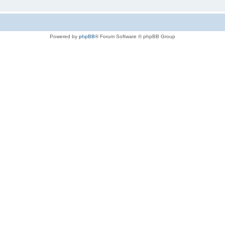
Powered by
phpBB
® Forum Software © phpBB Group