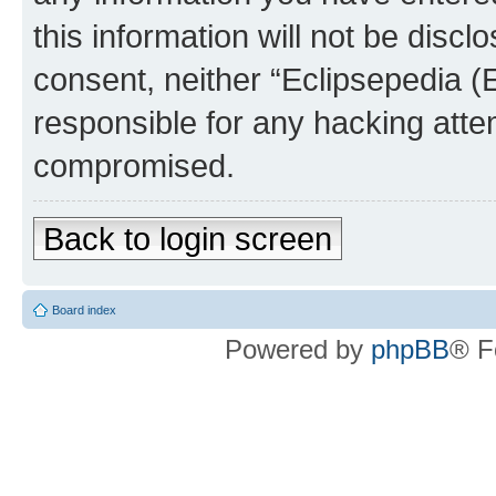
this information will not be discl
consent, neither “Eclipsepedia (
responsible for any hacking atte
compromised.
Back to login screen
Board index
Powered by
phpBB
® F