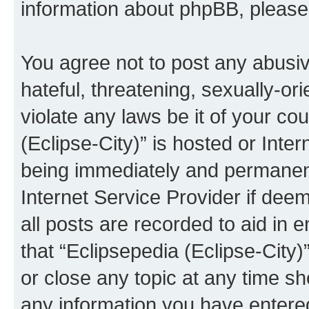
information about phpBB, pleas
You agree not to post any abusiv
hateful, threatening, sexually-or
violate any laws be it of your co
(Eclipse-City)” is hosted or Inte
being immediately and permanentl
Internet Service Provider if dee
all posts are recorded to aid in 
that “Eclipsepedia (Eclipse-City)
or close any topic at any time sh
any information you have entered