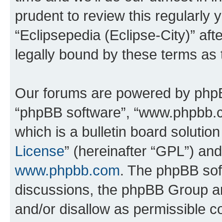
prudent to review this regularly 
“Eclipsepedia (Eclipse-City)” a
legally bound by these terms as
Our forums are powered by phpBB 
“phpBB software”, “www.phpbb.
which is a bulletin board solutio
License
” (hereinafter “GPL”) a
www.phpbb.com
. The phpBB soft
discussions, the phpBB Group ar
and/or disallow as permissible c