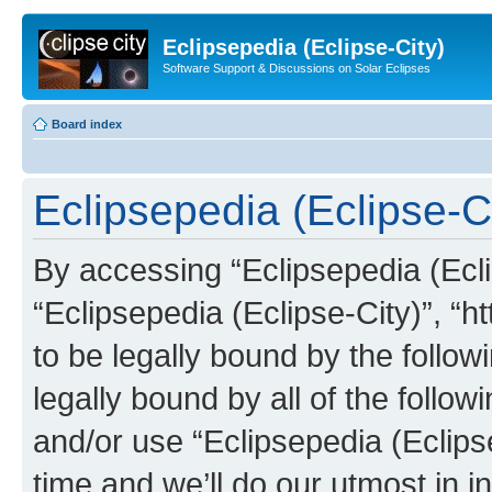
Eclipsepedia (Eclipse-City)
Software Support & Discussions on Solar Eclipses
Board index
Eclipsepedia (Eclipse-Ci
By accessing “Eclipsepedia (Eclip
“Eclipsepedia (Eclipse-City)”, “ht
to be legally bound by the follow
legally bound by all of the follo
and/or use “Eclipsepedia (Eclip
time and we’ll do our utmost in i