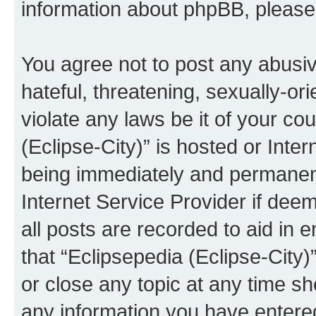
information about phpBB, pleas
You agree not to post any abusiv
hateful, threatening, sexually-or
violate any laws be it of your co
(Eclipse-City)” is hosted or Inte
being immediately and permanentl
Internet Service Provider if dee
all posts are recorded to aid in 
that “Eclipsepedia (Eclipse-City)
or close any topic at any time sh
any information you have entered