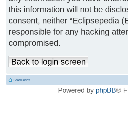
this information will not be discl
consent, neither “Eclipsepedia (
responsible for any hacking atte
compromised.
Back to login screen
Board index
Powered by
phpBB
® F