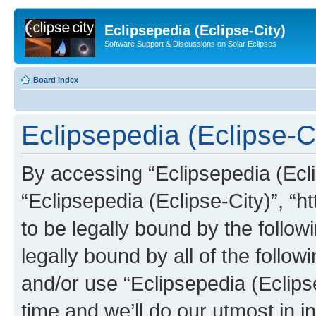
Eclipsepedia (Eclipse-City)
Software Support & Discussions on Solar Eclipses
Board index
Eclipsepedia (Eclipse-Ci
By accessing “Eclipsepedia (Eclip
“Eclipsepedia (Eclipse-City)”, “ht
to be legally bound by the follow
legally bound by all of the follo
and/or use “Eclipsepedia (Eclip
time and we’ll do our utmost in i