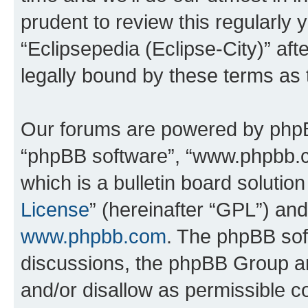
prudent to review this regularly 
“Eclipsepedia (Eclipse-City)” a
legally bound by these terms as
Our forums are powered by phpBB 
“phpBB software”, “www.phpbb.
which is a bulletin board solutio
License
” (hereinafter “GPL”) a
www.phpbb.com
. The phpBB soft
discussions, the phpBB Group ar
and/or disallow as permissible c