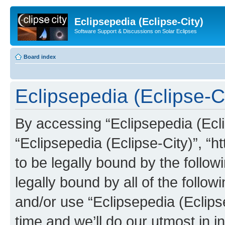
Eclipsepedia (Eclipse-City)
Software Support & Discussions on Solar Eclipses
Board index
Eclipsepedia (Eclipse-Ci
By accessing “Eclipsepedia (Eclip
“Eclipsepedia (Eclipse-City)”, “ht
to be legally bound by the follow
legally bound by all of the follo
and/or use “Eclipsepedia (Eclip
time and we’ll do our utmost in i