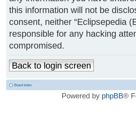
this information will not be discl
consent, neither “Eclipsepedia (
responsible for any hacking atte
compromised.
Back to login screen
Board index
Powered by
phpBB
® F