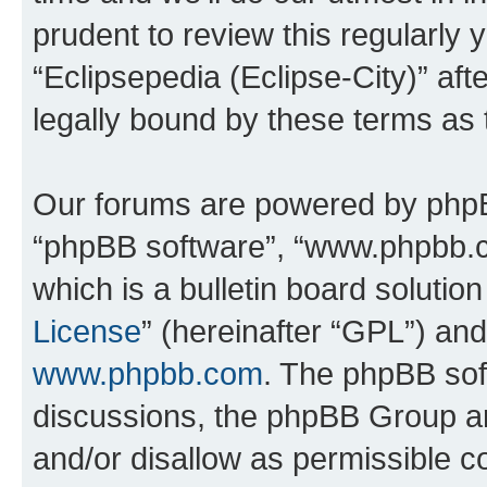
prudent to review this regularly 
“Eclipsepedia (Eclipse-City)” a
legally bound by these terms as
Our forums are powered by phpBB 
“phpBB software”, “www.phpbb.
which is a bulletin board solutio
License
” (hereinafter “GPL”) a
www.phpbb.com
. The phpBB soft
discussions, the phpBB Group ar
and/or disallow as permissible c