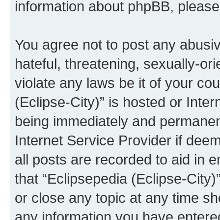
information about phpBB, pleas
You agree not to post any abusiv
hateful, threatening, sexually-or
violate any laws be it of your co
(Eclipse-City)” is hosted or Inte
being immediately and permanentl
Internet Service Provider if dee
all posts are recorded to aid in 
that “Eclipsepedia (Eclipse-City)
or close any topic at any time sh
any information you have entered