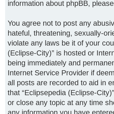
information about phpBB, pleas
You agree not to post any abusiv
hateful, threatening, sexually-or
violate any laws be it of your co
(Eclipse-City)” is hosted or Inte
being immediately and permanentl
Internet Service Provider if dee
all posts are recorded to aid in 
that “Eclipsepedia (Eclipse-City)
or close any topic at any time sh
any information you have entered