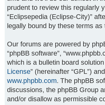
prudent to review this regularly 
“Eclipsepedia (Eclipse-City)” a
legally bound by these terms as
Our forums are powered by phpBB 
“phpBB software”, “www.phpbb.
which is a bulletin board solutio
License
” (hereinafter “GPL”) a
www.phpbb.com
. The phpBB soft
discussions, the phpBB Group ar
and/or disallow as permissible c