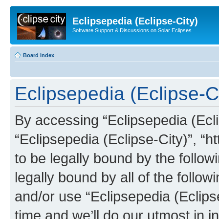
Eclipsepedia (Eclipse-City)
Software Support & Discussions on Solar Eclipses
Board index
Eclipsepedia (Eclipse-Ci
By accessing “Eclipsepedia (Eclip
“Eclipsepedia (Eclipse-City)”, “ht
to be legally bound by the follow
legally bound by all of the follo
and/or use “Eclipsepedia (Eclip
time and we’ll do our utmost in i