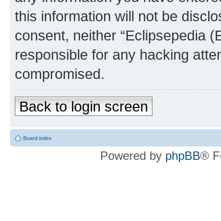
this information will not be discl
consent, neither “Eclipsepedia (
responsible for any hacking atte
compromised.
Back to login screen
Board index
Powered by
phpBB
® F