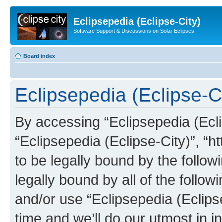
Eclipsepedia (Eclipse-City)
Software Support & Discussions on Solar Eclipses
Board index
Eclipsepedia (Eclipse-Ci
By accessing “Eclipsepedia (Eclip
“Eclipsepedia (Eclipse-City)”, “ht
to be legally bound by the follow
legally bound by all of the follo
and/or use “Eclipsepedia (Eclip
time and we’ll do our utmost in i