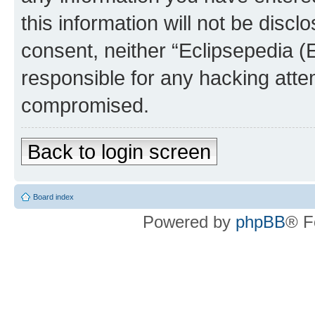
this information will not be discl
consent, neither “Eclipsepedia (
responsible for any hacking atte
compromised.
Back to login screen
Board index
Powered by
phpBB
® F