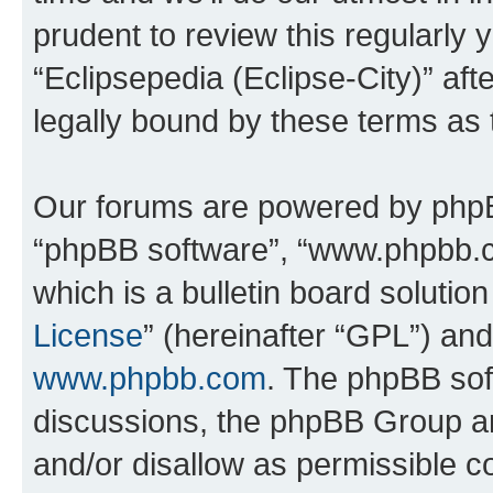
prudent to review this regularly 
“Eclipsepedia (Eclipse-City)” a
legally bound by these terms as
Our forums are powered by phpBB 
“phpBB software”, “www.phpbb.
which is a bulletin board solutio
License
” (hereinafter “GPL”) a
www.phpbb.com
. The phpBB soft
discussions, the phpBB Group ar
and/or disallow as permissible c