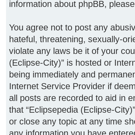
information about phpBB, pleas
You agree not to post any abusiv
hateful, threatening, sexually-or
violate any laws be it of your co
(Eclipse-City)” is hosted or Inte
being immediately and permanentl
Internet Service Provider if dee
all posts are recorded to aid in 
that “Eclipsepedia (Eclipse-City)
or close any topic at any time sh
any information you have entered