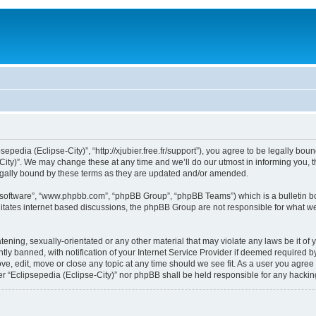
sepedia (Eclipse-City)”, “http://xjubier.free.fr/support”), you agree to be legally bou
ity)”. We may change these at any time and we’ll do our utmost in informing you, th
legally bound by these terms as they are updated and/or amended.
B software”, “www.phpbb.com”, “phpBB Group”, “phpBB Teams”) which is a bulletin bo
litates internet based discussions, the phpBB Group are not responsible for what we
ening, sexually-orientated or any other material that may violate any laws be it of 
 banned, with notification of your Internet Service Provider if deemed required by 
ove, edit, move or close any topic at any time should we see fit. As a user you agre
ither “Eclipsepedia (Eclipse-City)” nor phpBB shall be held responsible for any hack