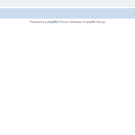
Powered by
phpBB
® Forum Software © phpBB Group