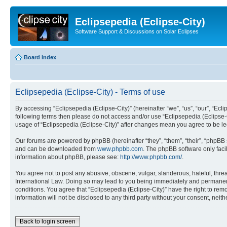
Eclipsepedia (Eclipse-City)
Software Support & Discussions on Solar Eclipses
Board index
Eclipsepedia (Eclipse-City) - Terms of use
By accessing “Eclipsepedia (Eclipse-City)” (hereinafter “we”, “us”, “our”, “Eclip
following terms then please do not access and/or use “Eclipsepedia (Eclipse-C
usage of “Eclipsepedia (Eclipse-City)” after changes mean you agree to be 
Our forums are powered by phpBB (hereinafter “they”, “them”, “their”, “phpB
and can be downloaded from
www.phpbb.com
. The phpBB software only faci
information about phpBB, please see:
http://www.phpbb.com/
.
You agree not to post any abusive, obscene, vulgar, slanderous, hateful, threat
International Law. Doing so may lead to you being immediately and permanently
conditions. You agree that “Eclipsepedia (Eclipse-City)” have the right to rem
information will not be disclosed to any third party without your consent, ne
Back to login screen