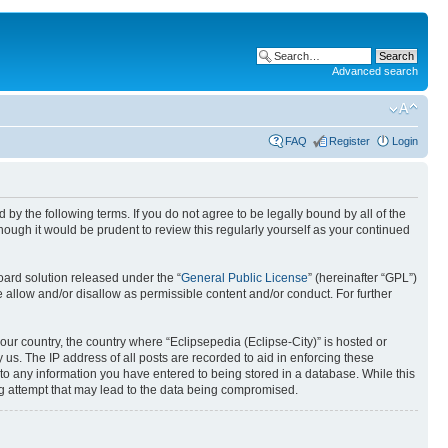
Advanced search
FAQ
Register
Login
nd by the following terms. If you do not agree to be legally bound by all of the
ough it would be prudent to review this regularly yourself as your continued
ard solution released under the “
General Public License
” (hereinafter “GPL”)
 allow and/or disallow as permissible content and/or conduct. For further
your country, the country where “Eclipsepedia (Eclipse-City)” is hosted or
us. The IP address of all posts are recorded to aid in enforcing these
e to any information you have entered to being stored in a database. While this
ing attempt that may lead to the data being compromised.