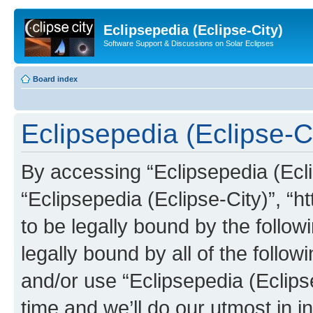
Eclipsepedia (Eclipse-City)
Software Support & Discussions on Solar Eclipses
Board index
Eclipsepedia (Eclipse-Ci
By accessing “Eclipsepedia (Eclip
“Eclipsepedia (Eclipse-City)”, “ht
to be legally bound by the follow
legally bound by all of the follo
and/or use “Eclipsepedia (Eclip
time and we’ll do our utmost in i