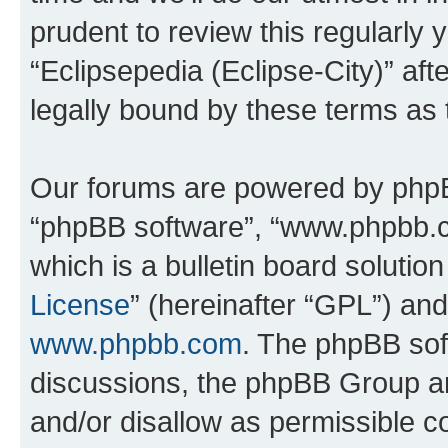
prudent to review this regularly 
“Eclipsepedia (Eclipse-City)” a
legally bound by these terms as
Our forums are powered by phpBB 
“phpBB software”, “www.phpbb.
which is a bulletin board solutio
License
” (hereinafter “GPL”) a
www.phpbb.com
. The phpBB soft
discussions, the phpBB Group ar
and/or disallow as permissible c