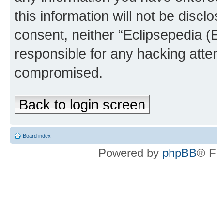
this information will not be discl
consent, neither “Eclipsepedia (
responsible for any hacking atte
compromised.
Back to login screen
Board index
Powered by
phpBB
® F