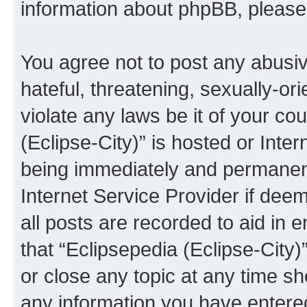
information about phpBB, pleas
You agree not to post any abusiv
hateful, threatening, sexually-or
violate any laws be it of your co
(Eclipse-City)” is hosted or Inte
being immediately and permanentl
Internet Service Provider if dee
all posts are recorded to aid in 
that “Eclipsepedia (Eclipse-City)
or close any topic at any time sh
any information you have entered