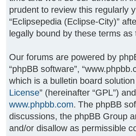
prudent to review this regularly 
“Eclipsepedia (Eclipse-City)” a
legally bound by these terms as
Our forums are powered by phpBB 
“phpBB software”, “www.phpbb.
which is a bulletin board solutio
License
” (hereinafter “GPL”) a
www.phpbb.com
. The phpBB soft
discussions, the phpBB Group ar
and/or disallow as permissible c