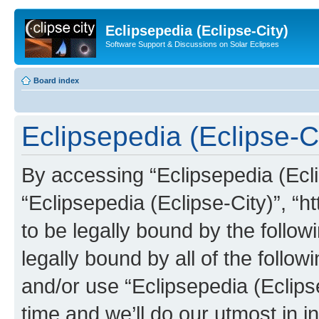
Eclipsepedia (Eclipse-City)
Software Support & Discussions on Solar Eclipses
Board index
Eclipsepedia (Eclipse-Ci
By accessing “Eclipsepedia (Eclip
“Eclipsepedia (Eclipse-City)”, “ht
to be legally bound by the follow
legally bound by all of the follo
and/or use “Eclipsepedia (Eclip
time and we’ll do our utmost in i