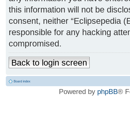
this information will not be discl
consent, neither “Eclipsepedia (
responsible for any hacking atte
compromised.
Back to login screen
Board index
Powered by
phpBB
® F