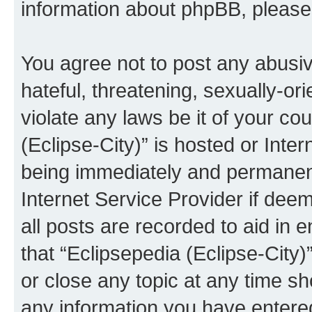
information about phpBB, pleas
You agree not to post any abusiv
hateful, threatening, sexually-or
violate any laws be it of your co
(Eclipse-City)” is hosted or Inte
being immediately and permanentl
Internet Service Provider if dee
all posts are recorded to aid in 
that “Eclipsepedia (Eclipse-City)
or close any topic at any time sh
any information you have entered