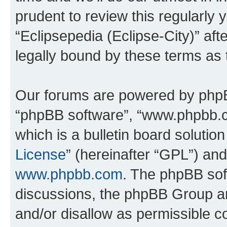
prudent to review this regularly 
“Eclipsepedia (Eclipse-City)” a
legally bound by these terms as
Our forums are powered by phpBB 
“phpBB software”, “www.phpbb.
which is a bulletin board solutio
License
” (hereinafter “GPL”) a
www.phpbb.com
. The phpBB soft
discussions, the phpBB Group ar
and/or disallow as permissible c