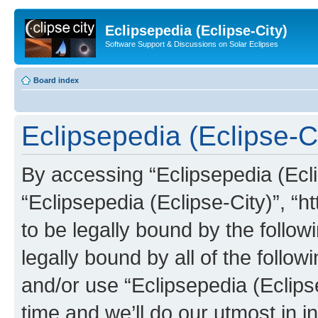
Eclipsepedia (Eclipse-City)
Software Support & Discussions on Solar Eclipses
Board index
Eclipsepedia (Eclipse-Ci
By accessing “Eclipsepedia (Eclip
“Eclipsepedia (Eclipse-City)”, “ht
to be legally bound by the follow
legally bound by all of the follo
and/or use “Eclipsepedia (Eclip
time and we’ll do our utmost in i