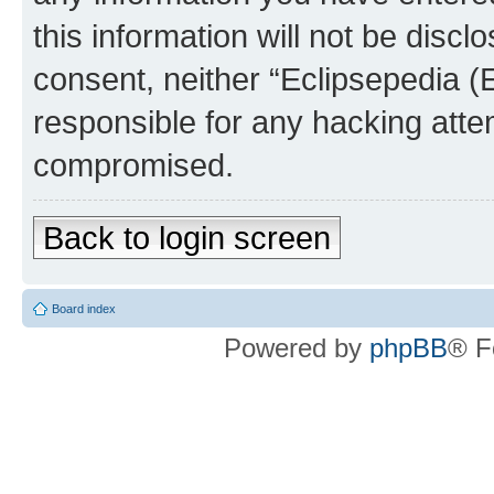
this information will not be discl
consent, neither “Eclipsepedia (
responsible for any hacking atte
compromised.
Back to login screen
Board index
Powered by
phpBB
® F