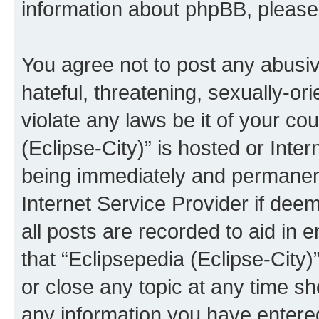
information about phpBB, pleas
You agree not to post any abusiv
hateful, threatening, sexually-or
violate any laws be it of your co
(Eclipse-City)” is hosted or Inte
being immediately and permanentl
Internet Service Provider if dee
all posts are recorded to aid in 
that “Eclipsepedia (Eclipse-City)
or close any topic at any time sh
any information you have entered