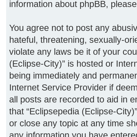
information about phpBB, pleas
You agree not to post any abusiv
hateful, threatening, sexually-or
violate any laws be it of your co
(Eclipse-City)” is hosted or Inte
being immediately and permanentl
Internet Service Provider if dee
all posts are recorded to aid in 
that “Eclipsepedia (Eclipse-City)
or close any topic at any time sh
any information you have entered