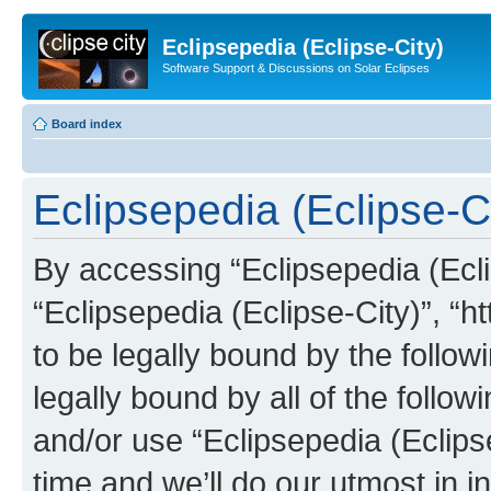
Eclipsepedia (Eclipse-City)
Software Support & Discussions on Solar Eclipses
Board index
Eclipsepedia (Eclipse-Ci
By accessing “Eclipsepedia (Eclip
“Eclipsepedia (Eclipse-City)”, “ht
to be legally bound by the follow
legally bound by all of the follo
and/or use “Eclipsepedia (Eclip
time and we’ll do our utmost in i