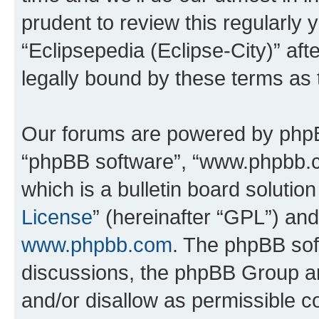
prudent to review this regularly 
“Eclipsepedia (Eclipse-City)” a
legally bound by these terms as
Our forums are powered by phpBB 
“phpBB software”, “www.phpbb.
which is a bulletin board solutio
License
” (hereinafter “GPL”) a
www.phpbb.com
. The phpBB soft
discussions, the phpBB Group ar
and/or disallow as permissible c