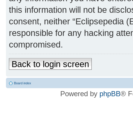
this information will not be discl
consent, neither “Eclipsepedia (
responsible for any hacking atte
compromised.
Back to login screen
Board index
Powered by
phpBB
® F