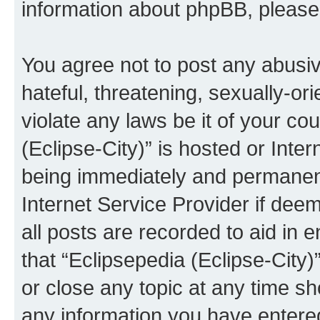
information about phpBB, pleas
You agree not to post any abusiv
hateful, threatening, sexually-or
violate any laws be it of your co
(Eclipse-City)” is hosted or Inte
being immediately and permanentl
Internet Service Provider if dee
all posts are recorded to aid in 
that “Eclipsepedia (Eclipse-City)
or close any topic at any time sh
any information you have entered