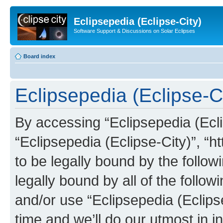
Eclipsepedia (Eclipse-City)
Software Support & Discussions on Solar Eclipses
Board index
Eclipsepedia (Eclipse-Ci
By accessing “Eclipsepedia (Eclip
“Eclipsepedia (Eclipse-City)”, “ht
to be legally bound by the follow
legally bound by all of the follo
and/or use “Eclipsepedia (Eclip
time and we’ll do our utmost in i