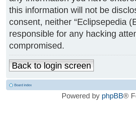
this information will not be discl
consent, neither “Eclipsepedia (
responsible for any hacking atte
compromised.
Back to login screen
Board index
Powered by
phpBB
® F