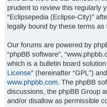
prudent to review this regularly 
“Eclipsepedia (Eclipse-City)” a
legally bound by these terms as
Our forums are powered by phpBB 
“phpBB software”, “www.phpbb.
which is a bulletin board solutio
License
” (hereinafter “GPL”) a
www.phpbb.com
. The phpBB soft
discussions, the phpBB Group ar
and/or disallow as permissible c