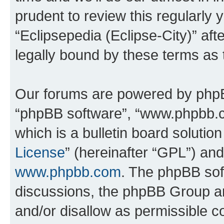
prudent to review this regularly 
“Eclipsepedia (Eclipse-City)” a
legally bound by these terms as
Our forums are powered by phpBB 
“phpBB software”, “www.phpbb.
which is a bulletin board solutio
License
” (hereinafter “GPL”) a
www.phpbb.com
. The phpBB soft
discussions, the phpBB Group ar
and/or disallow as permissible c