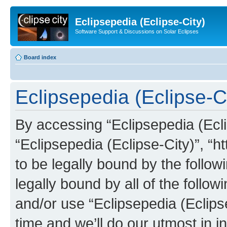
Eclipsepedia (Eclipse-City)
Software Support & Discussions on Solar Eclipses
Board index
Eclipsepedia (Eclipse-Ci
By accessing “Eclipsepedia (Eclip
“Eclipsepedia (Eclipse-City)”, “ht
to be legally bound by the follow
legally bound by all of the follo
and/or use “Eclipsepedia (Eclip
time and we’ll do our utmost in i