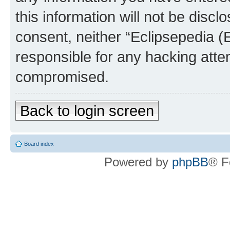
this information will not be discl
consent, neither “Eclipsepedia (
responsible for any hacking atte
compromised.
Back to login screen
Board index
Powered by
phpBB
® F