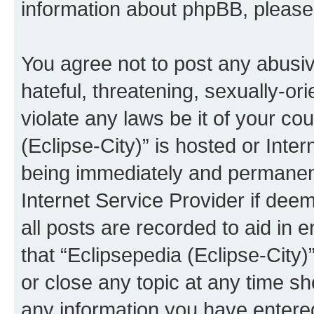
information about phpBB, pleas
You agree not to post any abusiv
hateful, threatening, sexually-or
violate any laws be it of your co
(Eclipse-City)” is hosted or Inte
being immediately and permanentl
Internet Service Provider if dee
all posts are recorded to aid in 
that “Eclipsepedia (Eclipse-City)
or close any topic at any time sh
any information you have entered