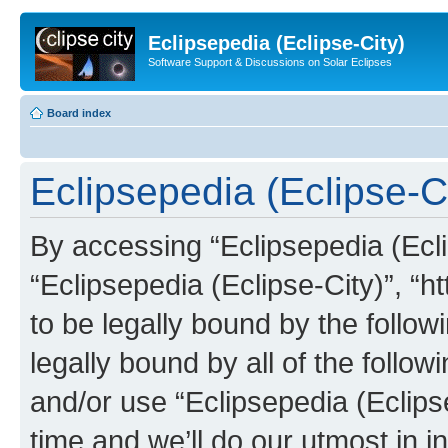
Eclipsepedia (Eclipse-City)
Software Support & Discussions on Solar Eclipses
Board index
Eclipsepedia (Eclipse-Ci
By accessing “Eclipsepedia (Eclip
“Eclipsepedia (Eclipse-City)”, “ht
to be legally bound by the follow
legally bound by all of the follo
and/or use “Eclipsepedia (Eclip
time and we’ll do our utmost in i