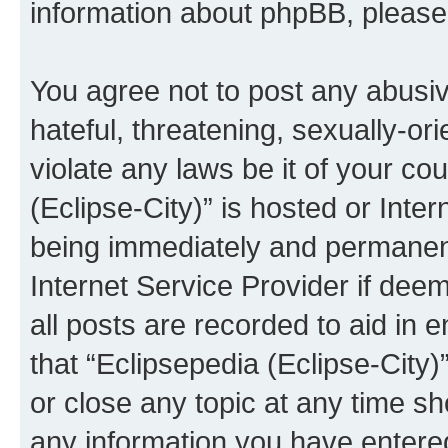
information about phpBB, pleas
You agree not to post any abusiv
hateful, threatening, sexually-or
violate any laws be it of your co
(Eclipse-City)” is hosted or Inte
being immediately and permanentl
Internet Service Provider if dee
all posts are recorded to aid in 
that “Eclipsepedia (Eclipse-City)
or close any topic at any time sh
any information you have entered