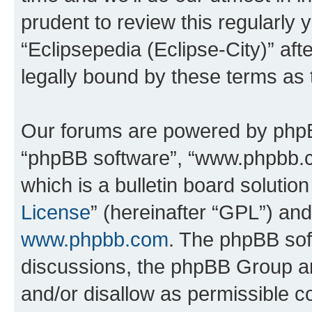
prudent to review this regularly 
“Eclipsepedia (Eclipse-City)” a
legally bound by these terms as
Our forums are powered by phpBB 
“phpBB software”, “www.phpbb.
which is a bulletin board solutio
License
” (hereinafter “GPL”) a
www.phpbb.com
. The phpBB soft
discussions, the phpBB Group ar
and/or disallow as permissible c