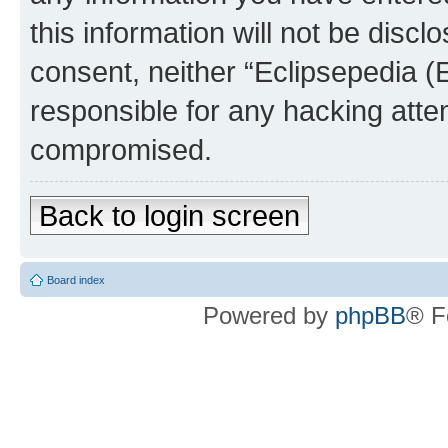
this information will not be discl
consent, neither “Eclipsepedia (
responsible for any hacking atte
compromised.
Back to login screen
Board index
Powered by
phpBB
® F