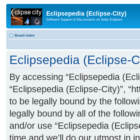
Eclipsepedia (Eclipse-City)
Software Support & Discussions on Solar Eclipses
Board index
Eclipsepedia (Eclipse-Ci
By accessing “Eclipsepedia (Eclip
“Eclipsepedia (Eclipse-City)”, “ht
to be legally bound by the follow
legally bound by all of the follo
and/or use “Eclipsepedia (Eclip
time and we’ll do our utmost in i