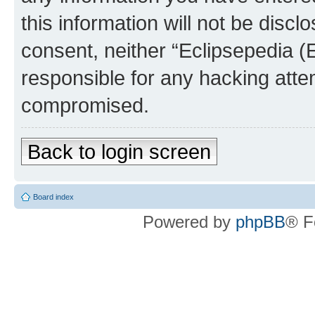
this information will not be discl
consent, neither “Eclipsepedia (
responsible for any hacking atte
compromised.
Back to login screen
Board index
Powered by
phpBB
® F