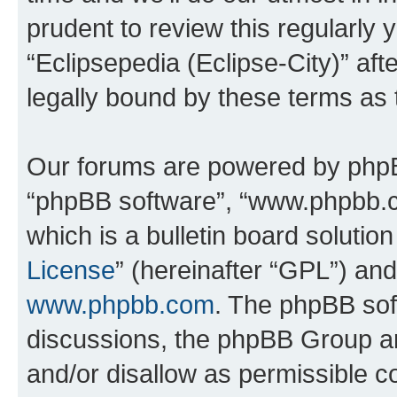
prudent to review this regularly 
“Eclipsepedia (Eclipse-City)” a
legally bound by these terms as
Our forums are powered by phpBB 
“phpBB software”, “www.phpbb.
which is a bulletin board solutio
License
” (hereinafter “GPL”) a
www.phpbb.com
. The phpBB soft
discussions, the phpBB Group ar
and/or disallow as permissible c