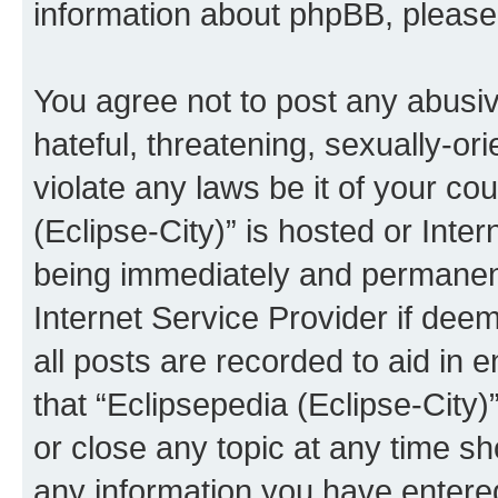
information about phpBB, pleas
You agree not to post any abusiv
hateful, threatening, sexually-or
violate any laws be it of your co
(Eclipse-City)” is hosted or Inte
being immediately and permanentl
Internet Service Provider if dee
all posts are recorded to aid in 
that “Eclipsepedia (Eclipse-City)
or close any topic at any time sh
any information you have entered