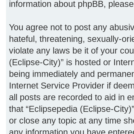
information about phpBB, pleas
You agree not to post any abusiv
hateful, threatening, sexually-or
violate any laws be it of your co
(Eclipse-City)” is hosted or Inte
being immediately and permanentl
Internet Service Provider if dee
all posts are recorded to aid in 
that “Eclipsepedia (Eclipse-City)
or close any topic at any time sh
any information you have entered