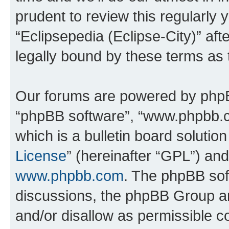
prudent to review this regularly 
“Eclipsepedia (Eclipse-City)” a
legally bound by these terms as
Our forums are powered by phpBB 
“phpBB software”, “www.phpbb.
which is a bulletin board solutio
License
” (hereinafter “GPL”) a
www.phpbb.com
. The phpBB soft
discussions, the phpBB Group ar
and/or disallow as permissible c