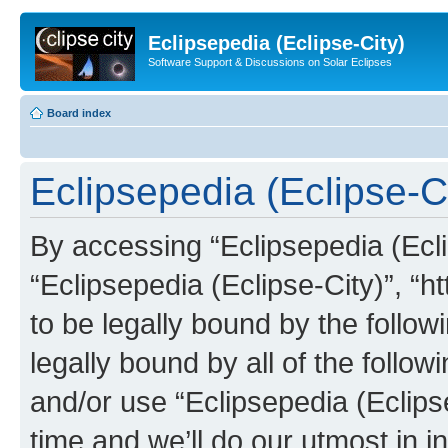
Eclipsepedia (Eclipse-City)
Software Support & Discussions on Solar Eclipses
Board index
Eclipsepedia (Eclipse-Ci
By accessing “Eclipsepedia (Eclip
“Eclipsepedia (Eclipse-City)”, “ht
to be legally bound by the follow
legally bound by all of the follo
and/or use “Eclipsepedia (Eclip
time and we’ll do our utmost in i