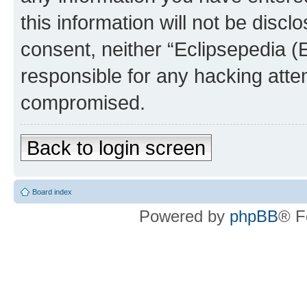
this information will not be discl
consent, neither “Eclipsepedia (
responsible for any hacking atte
compromised.
Back to login screen
Board index
Powered by
phpBB
® F