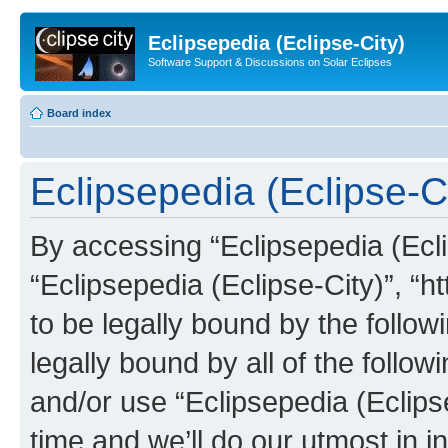
Eclipsepedia (Eclipse-City)
Software Support & Discussions on Solar Eclipses
Board index
Eclipsepedia (Eclipse-Ci
By accessing “Eclipsepedia (Eclip
“Eclipsepedia (Eclipse-City)”, “ht
to be legally bound by the follow
legally bound by all of the follo
and/or use “Eclipsepedia (Eclip
time and we’ll do our utmost in i