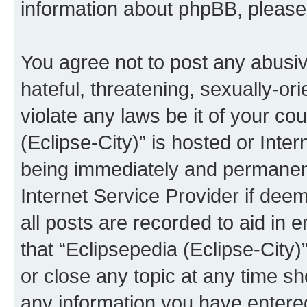
information about phpBB, pleas
You agree not to post any abusiv
hateful, threatening, sexually-or
violate any laws be it of your co
(Eclipse-City)” is hosted or Inte
being immediately and permanentl
Internet Service Provider if dee
all posts are recorded to aid in 
that “Eclipsepedia (Eclipse-City)
or close any topic at any time sh
any information you have entered