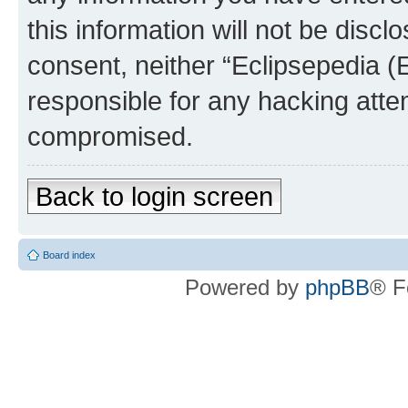
this information will not be discl
consent, neither “Eclipsepedia (
responsible for any hacking atte
compromised.
Back to login screen
Board index
Powered by
phpBB
® F