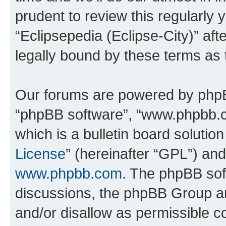
prudent to review this regularly 
“Eclipsepedia (Eclipse-City)” a
legally bound by these terms as
Our forums are powered by phpBB 
“phpBB software”, “www.phpbb.
which is a bulletin board solutio
License
” (hereinafter “GPL”) a
www.phpbb.com
. The phpBB soft
discussions, the phpBB Group ar
and/or disallow as permissible c