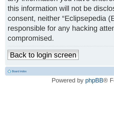
this information will not be discl
consent, neither “Eclipsepedia (
responsible for any hacking atte
compromised.
Back to login screen
Board index
Powered by
phpBB
® F