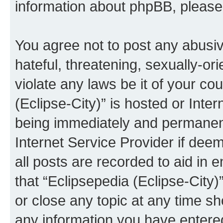
information about phpBB, pleas
You agree not to post any abusiv
hateful, threatening, sexually-or
violate any laws be it of your co
(Eclipse-City)” is hosted or Inte
being immediately and permanentl
Internet Service Provider if dee
all posts are recorded to aid in 
that “Eclipsepedia (Eclipse-City)
or close any topic at any time sh
any information you have entered