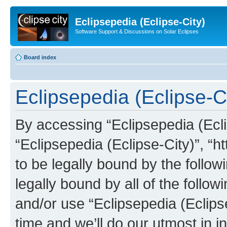
Eclipsepedia (Eclipse-City)
Software Support & Discussions on Solar Eclipses
Board index
Eclipsepedia (Eclipse-Ci
By accessing “Eclipsepedia (Eclip
“Eclipsepedia (Eclipse-City)”, “ht
to be legally bound by the follow
legally bound by all of the follo
and/or use “Eclipsepedia (Eclip
time and we’ll do our utmost in i