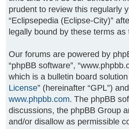
prudent to review this regularly 
“Eclipsepedia (Eclipse-City)” a
legally bound by these terms as
Our forums are powered by phpBB 
“phpBB software”, “www.phpbb.
which is a bulletin board solutio
License
” (hereinafter “GPL”) a
www.phpbb.com
. The phpBB soft
discussions, the phpBB Group ar
and/or disallow as permissible c