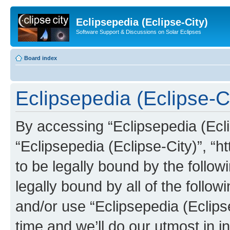
Eclipsepedia (Eclipse-City)
Software Support & Discussions on Solar Eclipses
Board index
Eclipsepedia (Eclipse-Ci
By accessing “Eclipsepedia (Eclip
“Eclipsepedia (Eclipse-City)”, “ht
to be legally bound by the follow
legally bound by all of the follo
and/or use “Eclipsepedia (Eclip
time and we’ll do our utmost in i