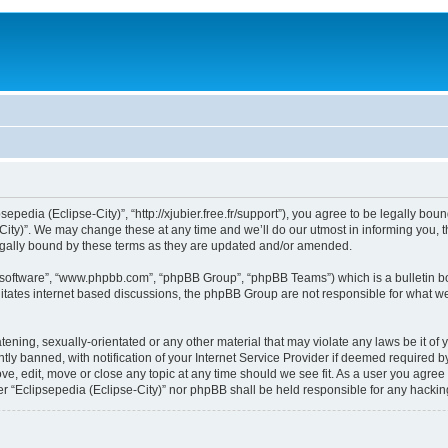
sepedia (Eclipse-City)”, “http://xjubier.free.fr/support”), you agree to be legally bou
ity)”. We may change these at any time and we’ll do our utmost in informing you, th
legally bound by these terms as they are updated and/or amended.
B software”, “www.phpbb.com”, “phpBB Group”, “phpBB Teams”) which is a bulletin bo
litates internet based discussions, the phpBB Group are not responsible for what we
ening, sexually-orientated or any other material that may violate any laws be it of 
 banned, with notification of your Internet Service Provider if deemed required by 
ove, edit, move or close any topic at any time should we see fit. As a user you agre
ither “Eclipsepedia (Eclipse-City)” nor phpBB shall be held responsible for any hack