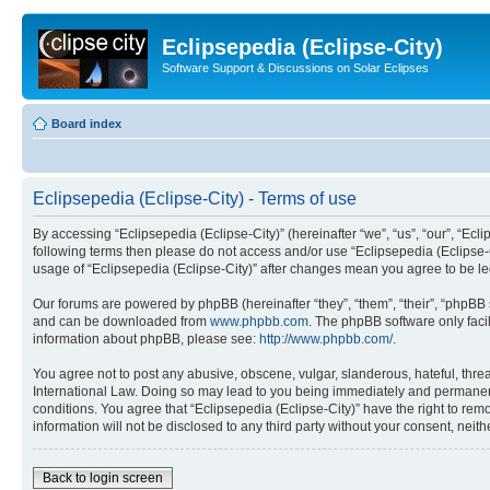
Eclipsepedia (Eclipse-City)
Software Support & Discussions on Solar Eclipses
Board index
Eclipsepedia (Eclipse-City) - Terms of use
By accessing “Eclipsepedia (Eclipse-City)” (hereinafter “we”, “us”, “our”, “Eclip
following terms then please do not access and/or use “Eclipsepedia (Eclipse-C
usage of “Eclipsepedia (Eclipse-City)” after changes mean you agree to be 
Our forums are powered by phpBB (hereinafter “they”, “them”, “their”, “phpB
and can be downloaded from
www.phpbb.com
. The phpBB software only faci
information about phpBB, please see:
http://www.phpbb.com/
.
You agree not to post any abusive, obscene, vulgar, slanderous, hateful, threat
International Law. Doing so may lead to you being immediately and permanently
conditions. You agree that “Eclipsepedia (Eclipse-City)” have the right to rem
information will not be disclosed to any third party without your consent, ne
Back to login screen