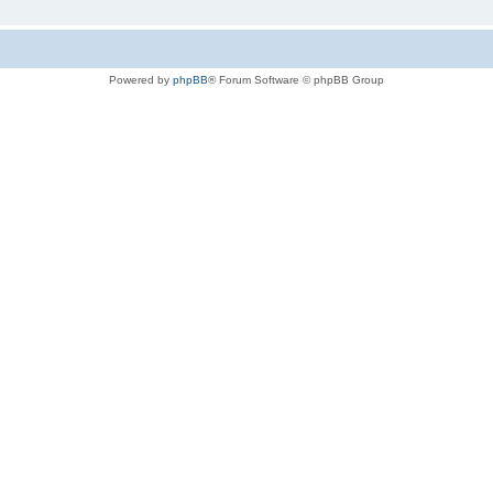
Powered by
phpBB
® Forum Software © phpBB Group