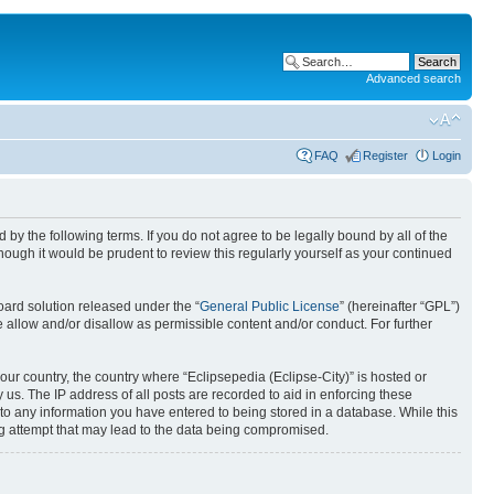
Advanced search
FAQ
Register
Login
nd by the following terms. If you do not agree to be legally bound by all of the
ough it would be prudent to review this regularly yourself as your continued
ard solution released under the “
General Public License
” (hereinafter “GPL”)
 allow and/or disallow as permissible content and/or conduct. For further
your country, the country where “Eclipsepedia (Eclipse-City)” is hosted or
us. The IP address of all posts are recorded to aid in enforcing these
e to any information you have entered to being stored in a database. While this
ing attempt that may lead to the data being compromised.