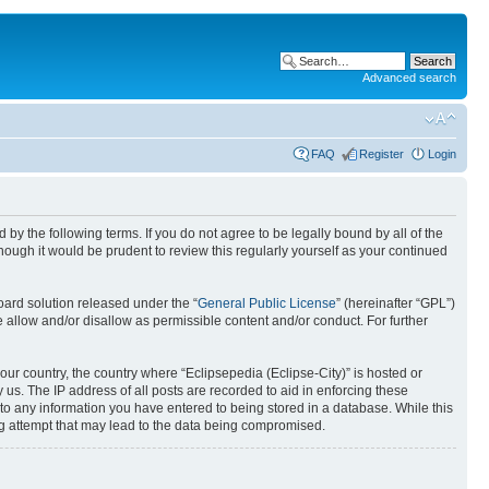
Advanced search
FAQ
Register
Login
nd by the following terms. If you do not agree to be legally bound by all of the
ough it would be prudent to review this regularly yourself as your continued
ard solution released under the “
General Public License
” (hereinafter “GPL”)
 allow and/or disallow as permissible content and/or conduct. For further
your country, the country where “Eclipsepedia (Eclipse-City)” is hosted or
us. The IP address of all posts are recorded to aid in enforcing these
e to any information you have entered to being stored in a database. While this
ing attempt that may lead to the data being compromised.