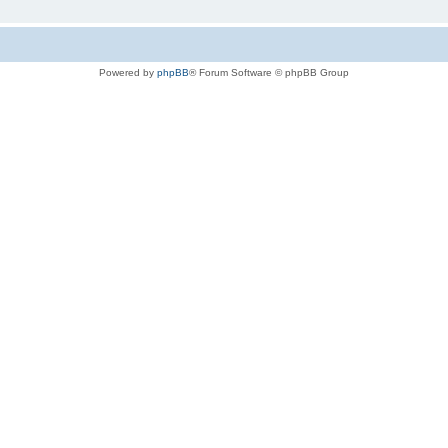
Powered by
phpBB
® Forum Software © phpBB Group