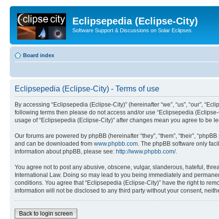
Eclipsepedia (Eclipse-City)
Software Support & Discussions on Solar Eclipses
Board index
Eclipsepedia (Eclipse-City) - Terms of use
By accessing “Eclipsepedia (Eclipse-City)” (hereinafter “we”, “us”, “our”, “Eclip
following terms then please do not access and/or use “Eclipsepedia (Eclipse-C
usage of “Eclipsepedia (Eclipse-City)” after changes mean you agree to be 
Our forums are powered by phpBB (hereinafter “they”, “them”, “their”, “phpB
and can be downloaded from
www.phpbb.com
. The phpBB software only faci
information about phpBB, please see:
http://www.phpbb.com/
.
You agree not to post any abusive, obscene, vulgar, slanderous, hateful, threat
International Law. Doing so may lead to you being immediately and permanently
conditions. You agree that “Eclipsepedia (Eclipse-City)” have the right to rem
information will not be disclosed to any third party without your consent, ne
Back to login screen