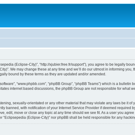
sepedia (Eclipse-City)”, “http://xjubier.free.fr/support”), you agree to be legally bou
ity)”. We may change these at any time and we’ll do our utmost in informing you, th
legally bound by these terms as they are updated and/or amended.
B software”, “www.phpbb.com”, “phpBB Group”, “phpBB Teams”) which is a bulletin bo
litates internet based discussions, the phpBB Group are not responsible for what we
ening, sexually-orientated or any other material that may violate any laws be it of 
 banned, with notification of your Internet Service Provider if deemed required by 
ove, edit, move or close any topic at any time should we see fit. As a user you agre
ither “Eclipsepedia (Eclipse-City)” nor phpBB shall be held responsible for any hack