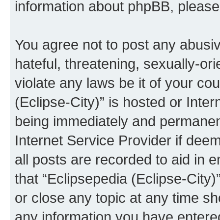
information about phpBB, pleas
You agree not to post any abusiv
hateful, threatening, sexually-or
violate any laws be it of your co
(Eclipse-City)” is hosted or Inte
being immediately and permanentl
Internet Service Provider if dee
all posts are recorded to aid in 
that “Eclipsepedia (Eclipse-City)
or close any topic at any time sh
any information you have entered