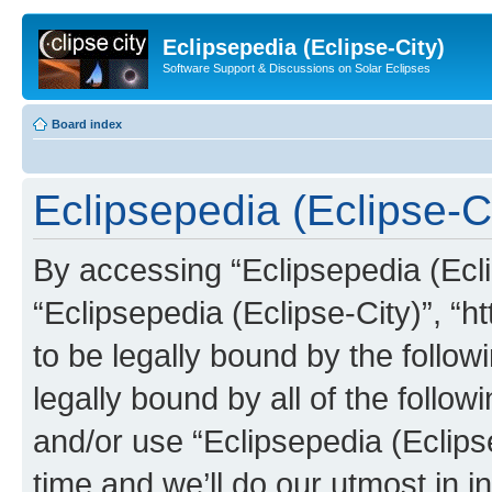
Eclipsepedia (Eclipse-City)
Software Support & Discussions on Solar Eclipses
Board index
Eclipsepedia (Eclipse-Ci
By accessing “Eclipsepedia (Eclip
“Eclipsepedia (Eclipse-City)”, “ht
to be legally bound by the follow
legally bound by all of the follo
and/or use “Eclipsepedia (Eclip
time and we’ll do our utmost in i