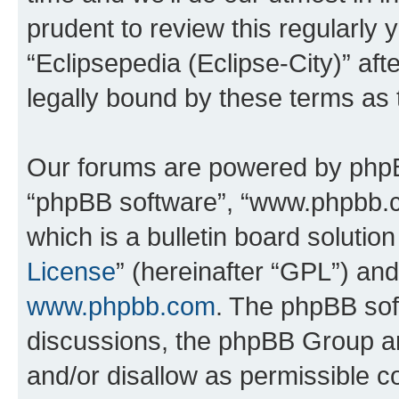
prudent to review this regularly 
“Eclipsepedia (Eclipse-City)” a
legally bound by these terms as
Our forums are powered by phpBB 
“phpBB software”, “www.phpbb.
which is a bulletin board solutio
License
” (hereinafter “GPL”) a
www.phpbb.com
. The phpBB soft
discussions, the phpBB Group ar
and/or disallow as permissible c