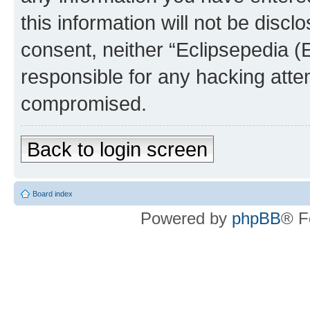
this information will not be discl
consent, neither “Eclipsepedia (
responsible for any hacking atte
compromised.
Back to login screen
Board index
Powered by
phpBB
® F