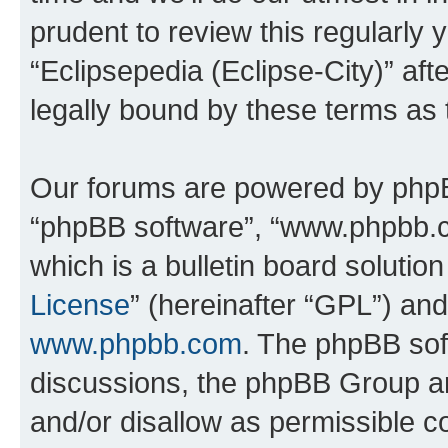
prudent to review this regularly 
“Eclipsepedia (Eclipse-City)” a
legally bound by these terms as
Our forums are powered by phpBB 
“phpBB software”, “www.phpbb.
which is a bulletin board solutio
License
” (hereinafter “GPL”) a
www.phpbb.com
. The phpBB soft
discussions, the phpBB Group ar
and/or disallow as permissible c