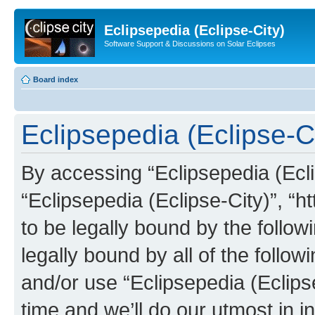
Eclipsepedia (Eclipse-City)
Software Support & Discussions on Solar Eclipses
Board index
Eclipsepedia (Eclipse-Ci
By accessing “Eclipsepedia (Eclip
“Eclipsepedia (Eclipse-City)”, “ht
to be legally bound by the follow
legally bound by all of the follo
and/or use “Eclipsepedia (Eclip
time and we’ll do our utmost in i