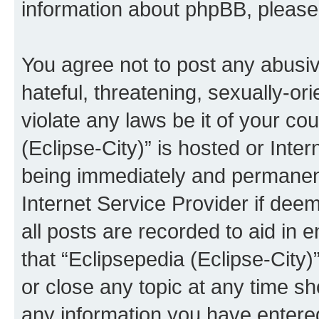
information about phpBB, pleas
You agree not to post any abusiv
hateful, threatening, sexually-or
violate any laws be it of your co
(Eclipse-City)” is hosted or Inte
being immediately and permanentl
Internet Service Provider if dee
all posts are recorded to aid in 
that “Eclipsepedia (Eclipse-City)
or close any topic at any time sh
any information you have entered