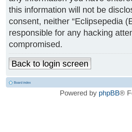
this information will not be discl
consent, neither “Eclipsepedia (
responsible for any hacking atte
compromised.
Back to login screen
Board index
Powered by
phpBB
® F