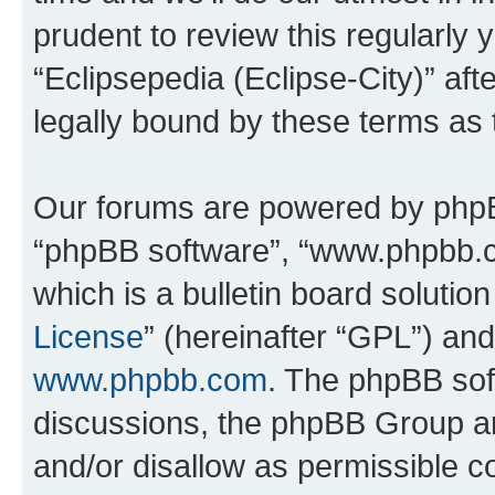
prudent to review this regularly 
“Eclipsepedia (Eclipse-City)” a
legally bound by these terms as
Our forums are powered by phpBB 
“phpBB software”, “www.phpbb.
which is a bulletin board solutio
License
” (hereinafter “GPL”) a
www.phpbb.com
. The phpBB soft
discussions, the phpBB Group ar
and/or disallow as permissible c