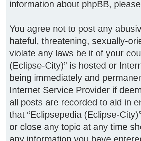
information about phpBB, pleas
You agree not to post any abusiv
hateful, threatening, sexually-or
violate any laws be it of your co
(Eclipse-City)” is hosted or Inte
being immediately and permanentl
Internet Service Provider if dee
all posts are recorded to aid in 
that “Eclipsepedia (Eclipse-City)
or close any topic at any time sh
any information you have entered