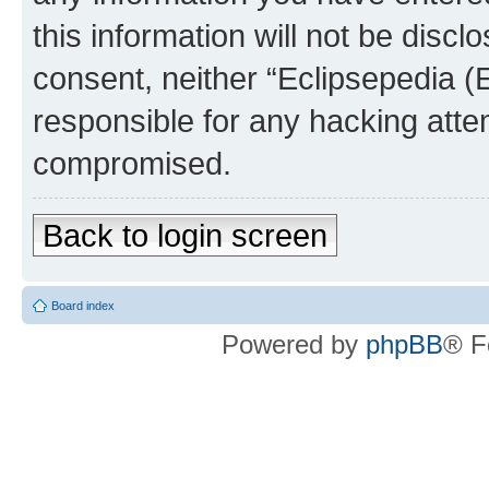
this information will not be discl
consent, neither “Eclipsepedia (
responsible for any hacking atte
compromised.
Back to login screen
Board index
Powered by
phpBB
® F