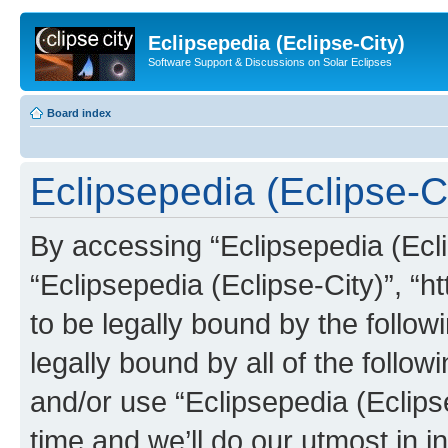
Eclipsepedia (Eclipse-City)
Software Support & Discussions on Solar Eclipses
Board index
Eclipsepedia (Eclipse-Ci
By accessing “Eclipsepedia (Eclip
“Eclipsepedia (Eclipse-City)”, “ht
to be legally bound by the follow
legally bound by all of the follo
and/or use “Eclipsepedia (Eclip
time and we’ll do our utmost in i