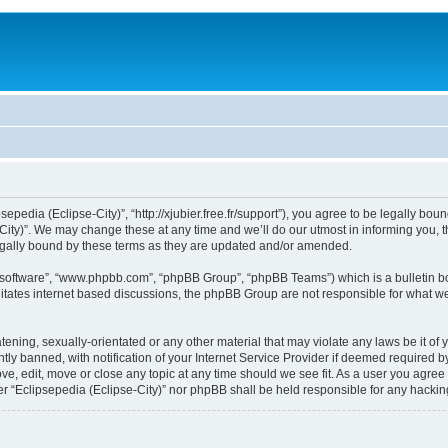
sepedia (Eclipse-City)”, “http://xjubier.free.fr/support”), you agree to be legally bou
ity)”. We may change these at any time and we’ll do our utmost in informing you, th
legally bound by these terms as they are updated and/or amended.
B software”, “www.phpbb.com”, “phpBB Group”, “phpBB Teams”) which is a bulletin bo
litates internet based discussions, the phpBB Group are not responsible for what we
ening, sexually-orientated or any other material that may violate any laws be it of 
 banned, with notification of your Internet Service Provider if deemed required by 
ove, edit, move or close any topic at any time should we see fit. As a user you agre
ither “Eclipsepedia (Eclipse-City)” nor phpBB shall be held responsible for any hack