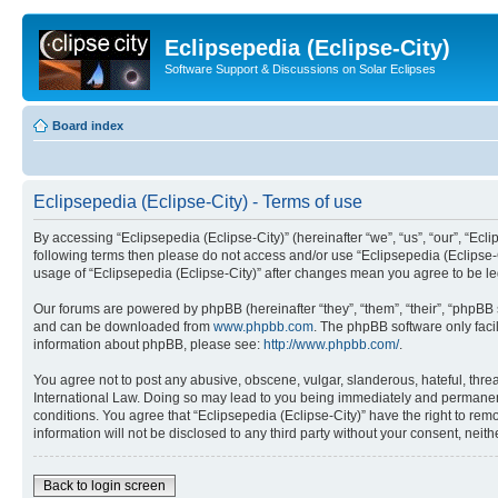
Eclipsepedia (Eclipse-City)
Software Support & Discussions on Solar Eclipses
Board index
Eclipsepedia (Eclipse-City) - Terms of use
By accessing “Eclipsepedia (Eclipse-City)” (hereinafter “we”, “us”, “our”, “Eclip
following terms then please do not access and/or use “Eclipsepedia (Eclipse-C
usage of “Eclipsepedia (Eclipse-City)” after changes mean you agree to be 
Our forums are powered by phpBB (hereinafter “they”, “them”, “their”, “phpB
and can be downloaded from
www.phpbb.com
. The phpBB software only faci
information about phpBB, please see:
http://www.phpbb.com/
.
You agree not to post any abusive, obscene, vulgar, slanderous, hateful, threat
International Law. Doing so may lead to you being immediately and permanently
conditions. You agree that “Eclipsepedia (Eclipse-City)” have the right to rem
information will not be disclosed to any third party without your consent, ne
Back to login screen