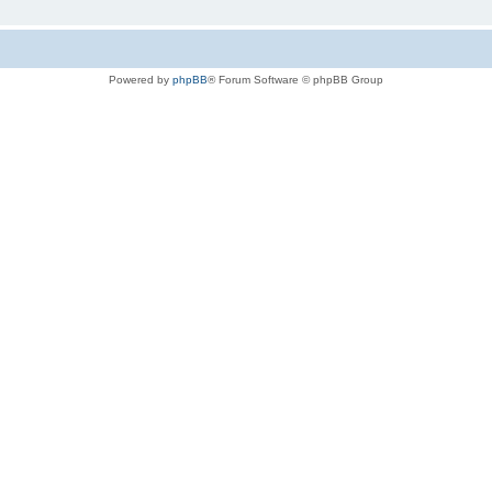
Powered by
phpBB
® Forum Software © phpBB Group