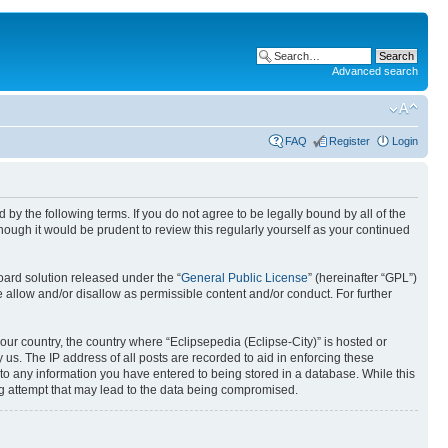
Advanced search
FAQ
Register
Login
nd by the following terms. If you do not agree to be legally bound by all of the
ough it would be prudent to review this regularly yourself as your continued
ard solution released under the “
General Public License
” (hereinafter “GPL”)
 allow and/or disallow as permissible content and/or conduct. For further
your country, the country where “Eclipsepedia (Eclipse-City)” is hosted or
us. The IP address of all posts are recorded to aid in enforcing these
e to any information you have entered to being stored in a database. While this
ing attempt that may lead to the data being compromised.