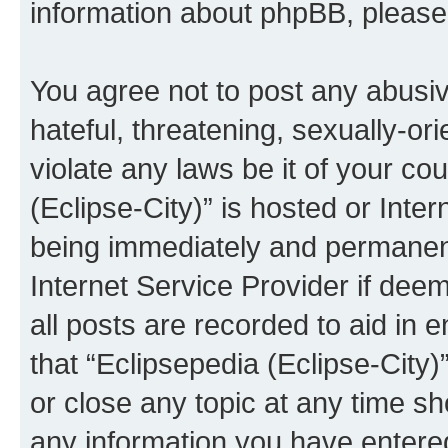
information about phpBB, pleas
You agree not to post any abusiv
hateful, threatening, sexually-or
violate any laws be it of your co
(Eclipse-City)” is hosted or Inte
being immediately and permanentl
Internet Service Provider if dee
all posts are recorded to aid in 
that “Eclipsepedia (Eclipse-City)
or close any topic at any time sh
any information you have entered