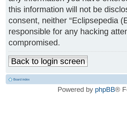
this information will not be discl
consent, neither “Eclipsepedia (
responsible for any hacking atte
compromised.
Back to login screen
Board index
Powered by
phpBB
® F