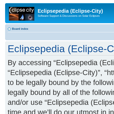
Eclipsepedia (Eclipse-City)
Software Support & Discussions on Solar Eclipses
Board index
Eclipsepedia (Eclipse-Ci
By accessing “Eclipsepedia (Eclip
“Eclipsepedia (Eclipse-City)”, “ht
to be legally bound by the follow
legally bound by all of the follo
and/or use “Eclipsepedia (Eclip
time and we’ll do our utmost in i