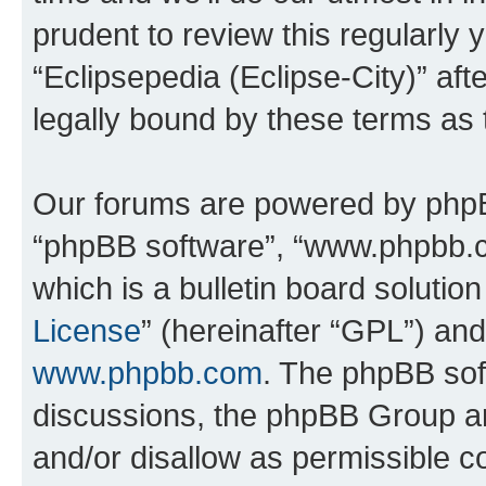
prudent to review this regularly 
“Eclipsepedia (Eclipse-City)” a
legally bound by these terms as
Our forums are powered by phpBB 
“phpBB software”, “www.phpbb.
which is a bulletin board solutio
License
” (hereinafter “GPL”) a
www.phpbb.com
. The phpBB soft
discussions, the phpBB Group ar
and/or disallow as permissible c