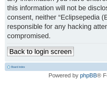
this information will not be discl
consent, neither “Eclipsepedia (
responsible for any hacking atte
compromised.
Back to login screen
Board index
Powered by
phpBB
® F