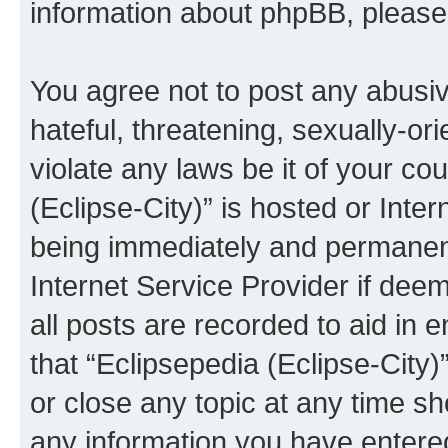
information about phpBB, pleas
You agree not to post any abusiv
hateful, threatening, sexually-or
violate any laws be it of your co
(Eclipse-City)” is hosted or Inte
being immediately and permanentl
Internet Service Provider if dee
all posts are recorded to aid in 
that “Eclipsepedia (Eclipse-City)
or close any topic at any time sh
any information you have entered