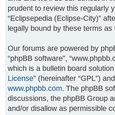
prudent to review this regularly 
“Eclipsepedia (Eclipse-City)” a
legally bound by these terms as
Our forums are powered by phpBB 
“phpBB software”, “www.phpbb.
which is a bulletin board solutio
License
” (hereinafter “GPL”) a
www.phpbb.com
. The phpBB soft
discussions, the phpBB Group ar
and/or disallow as permissible c