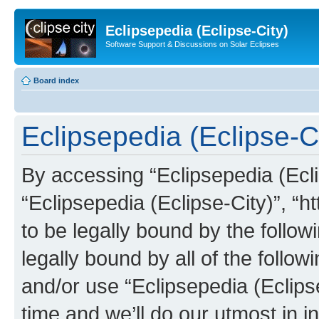
Eclipsepedia (Eclipse-City)
Software Support & Discussions on Solar Eclipses
Board index
Eclipsepedia (Eclipse-Ci
By accessing “Eclipsepedia (Eclip
“Eclipsepedia (Eclipse-City)”, “ht
to be legally bound by the follow
legally bound by all of the follo
and/or use “Eclipsepedia (Eclip
time and we’ll do our utmost in i