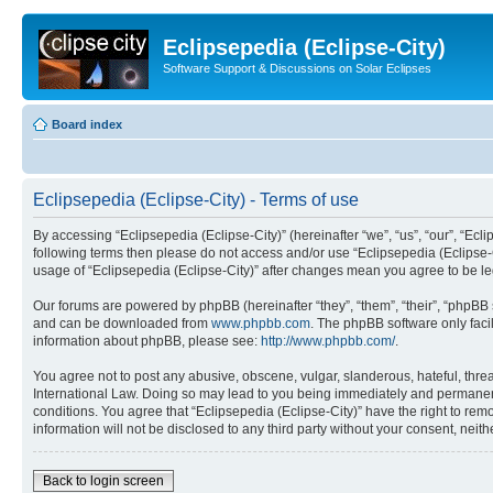
Eclipsepedia (Eclipse-City)
Software Support & Discussions on Solar Eclipses
Board index
Eclipsepedia (Eclipse-City) - Terms of use
By accessing “Eclipsepedia (Eclipse-City)” (hereinafter “we”, “us”, “our”, “Eclip
following terms then please do not access and/or use “Eclipsepedia (Eclipse-C
usage of “Eclipsepedia (Eclipse-City)” after changes mean you agree to be 
Our forums are powered by phpBB (hereinafter “they”, “them”, “their”, “phpB
and can be downloaded from
www.phpbb.com
. The phpBB software only faci
information about phpBB, please see:
http://www.phpbb.com/
.
You agree not to post any abusive, obscene, vulgar, slanderous, hateful, threat
International Law. Doing so may lead to you being immediately and permanently
conditions. You agree that “Eclipsepedia (Eclipse-City)” have the right to rem
information will not be disclosed to any third party without your consent, ne
Back to login screen