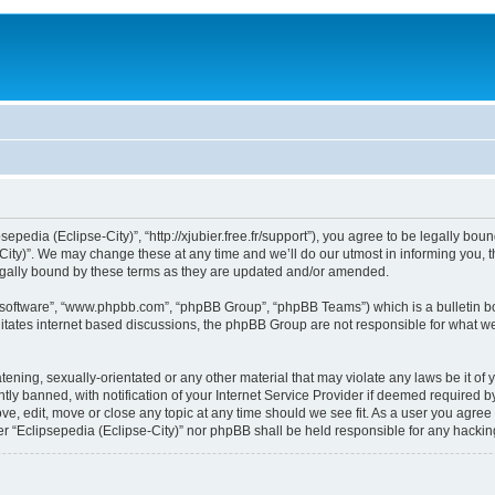
sepedia (Eclipse-City)”, “http://xjubier.free.fr/support”), you agree to be legally bou
ity)”. We may change these at any time and we’ll do our utmost in informing you, th
legally bound by these terms as they are updated and/or amended.
B software”, “www.phpbb.com”, “phpBB Group”, “phpBB Teams”) which is a bulletin bo
litates internet based discussions, the phpBB Group are not responsible for what we
ening, sexually-orientated or any other material that may violate any laws be it of 
 banned, with notification of your Internet Service Provider if deemed required by 
ove, edit, move or close any topic at any time should we see fit. As a user you agre
ither “Eclipsepedia (Eclipse-City)” nor phpBB shall be held responsible for any hack