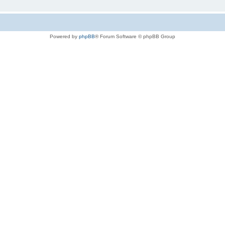
Powered by
phpBB
® Forum Software © phpBB Group