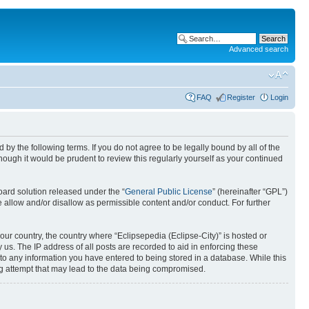
Advanced search
FAQ
Register
Login
nd by the following terms. If you do not agree to be legally bound by all of the
ough it would be prudent to review this regularly yourself as your continued
ard solution released under the “
General Public License
” (hereinafter “GPL”)
 allow and/or disallow as permissible content and/or conduct. For further
your country, the country where “Eclipsepedia (Eclipse-City)” is hosted or
us. The IP address of all posts are recorded to aid in enforcing these
e to any information you have entered to being stored in a database. While this
ing attempt that may lead to the data being compromised.