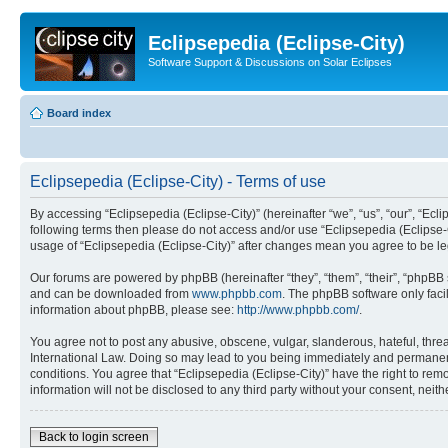
Eclipsepedia (Eclipse-City)
Software Support & Discussions on Solar Eclipses
Board index
Eclipsepedia (Eclipse-City) - Terms of use
By accessing “Eclipsepedia (Eclipse-City)” (hereinafter “we”, “us”, “our”, “Eclip
following terms then please do not access and/or use “Eclipsepedia (Eclipse-C
usage of “Eclipsepedia (Eclipse-City)” after changes mean you agree to be 
Our forums are powered by phpBB (hereinafter “they”, “them”, “their”, “phpB
and can be downloaded from
www.phpbb.com
. The phpBB software only faci
information about phpBB, please see:
http://www.phpbb.com/
.
You agree not to post any abusive, obscene, vulgar, slanderous, hateful, threat
International Law. Doing so may lead to you being immediately and permanently
conditions. You agree that “Eclipsepedia (Eclipse-City)” have the right to rem
information will not be disclosed to any third party without your consent, ne
Back to login screen