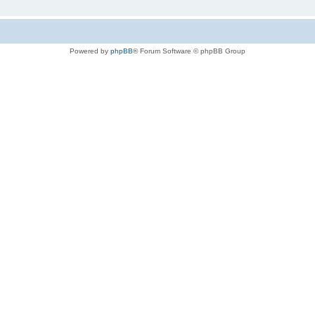
Powered by
phpBB
® Forum Software © phpBB Group