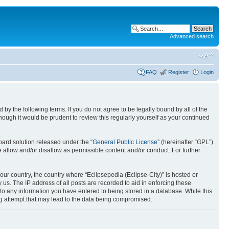
Advanced search
FAQ
Register
Login
nd by the following terms. If you do not agree to be legally bound by all of the
ough it would be prudent to review this regularly yourself as your continued
ard solution released under the “
General Public License
” (hereinafter “GPL”)
 allow and/or disallow as permissible content and/or conduct. For further
your country, the country where “Eclipsepedia (Eclipse-City)” is hosted or
us. The IP address of all posts are recorded to aid in enforcing these
e to any information you have entered to being stored in a database. While this
ing attempt that may lead to the data being compromised.