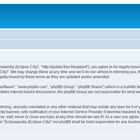
sepedia (Eclipse-City)”, “http://xjubier.free.fr/support”), you agree to be legally bou
ity)”. We may change these at any time and we’ll do our utmost in informing you, th
legally bound by these terms as they are updated and/or amended.
B software”, “www.phpbb.com”, “phpBB Group”, “phpBB Teams”) which is a bulletin bo
litates internet based discussions, the phpBB Group are not responsible for what we
ening, sexually-orientated or any other material that may violate any laws be it of 
 banned, with notification of your Internet Service Provider if deemed required by 
ove, edit, move or close any topic at any time should we see fit. As a user you agre
ither “Eclipsepedia (Eclipse-City)” nor phpBB shall be held responsible for any hack