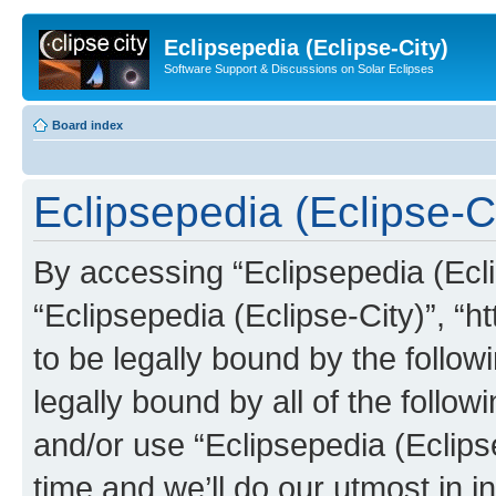
Eclipsepedia (Eclipse-City)
Software Support & Discussions on Solar Eclipses
Board index
Eclipsepedia (Eclipse-Ci
By accessing “Eclipsepedia (Eclip
“Eclipsepedia (Eclipse-City)”, “ht
to be legally bound by the follow
legally bound by all of the follo
and/or use “Eclipsepedia (Eclip
time and we’ll do our utmost in i