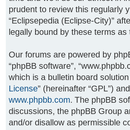
prudent to review this regularly 
“Eclipsepedia (Eclipse-City)” a
legally bound by these terms as
Our forums are powered by phpBB 
“phpBB software”, “www.phpbb.
which is a bulletin board solutio
License
” (hereinafter “GPL”) a
www.phpbb.com
. The phpBB soft
discussions, the phpBB Group ar
and/or disallow as permissible c