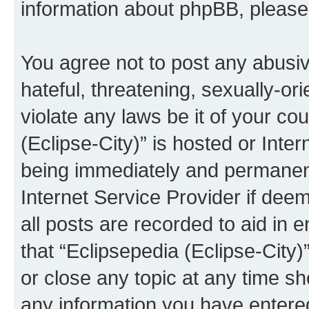
information about phpBB, pleas
You agree not to post any abusiv
hateful, threatening, sexually-or
violate any laws be it of your co
(Eclipse-City)” is hosted or Inte
being immediately and permanentl
Internet Service Provider if dee
all posts are recorded to aid in 
that “Eclipsepedia (Eclipse-City)
or close any topic at any time sh
any information you have entered