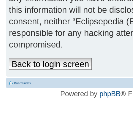
this information will not be discl
consent, neither “Eclipsepedia (
responsible for any hacking atte
compromised.
Back to login screen
Board index
Powered by
phpBB
® F