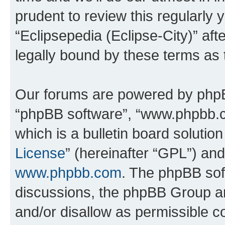
prudent to review this regularly 
“Eclipsepedia (Eclipse-City)” a
legally bound by these terms as
Our forums are powered by phpBB 
“phpBB software”, “www.phpbb.
which is a bulletin board solutio
License
” (hereinafter “GPL”) a
www.phpbb.com
. The phpBB soft
discussions, the phpBB Group ar
and/or disallow as permissible c