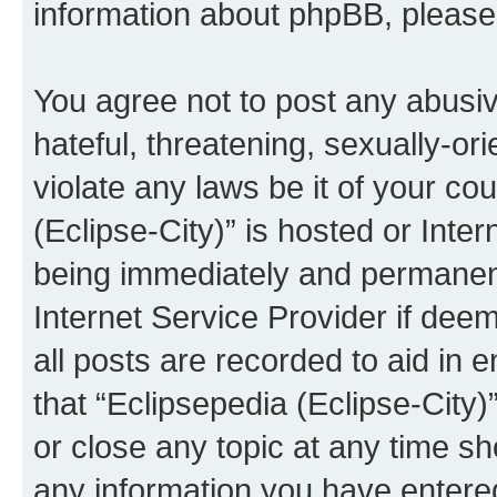
information about phpBB, pleas
You agree not to post any abusiv
hateful, threatening, sexually-or
violate any laws be it of your co
(Eclipse-City)” is hosted or Inte
being immediately and permanentl
Internet Service Provider if dee
all posts are recorded to aid in 
that “Eclipsepedia (Eclipse-City)
or close any topic at any time sh
any information you have entered