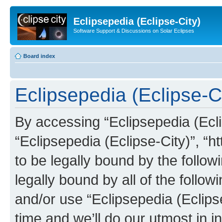
Eclipsepedia (Eclipse-City)
Software Support & Discussions on Solar Eclipses
Board index
Eclipsepedia (Eclipse-Ci
By accessing “Eclipsepedia (Eclip
“Eclipsepedia (Eclipse-City)”, “ht
to be legally bound by the follow
legally bound by all of the follo
and/or use “Eclipsepedia (Eclip
time and we’ll do our utmost in i