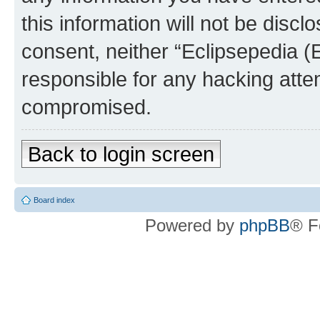
this information will not be discl
consent, neither “Eclipsepedia (
responsible for any hacking atte
compromised.
Back to login screen
Board index
Powered by
phpBB
® F