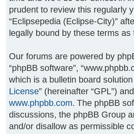
prudent to review this regularly 
“Eclipsepedia (Eclipse-City)” a
legally bound by these terms as
Our forums are powered by phpBB 
“phpBB software”, “www.phpbb.
which is a bulletin board solutio
License
” (hereinafter “GPL”) a
www.phpbb.com
. The phpBB soft
discussions, the phpBB Group ar
and/or disallow as permissible c