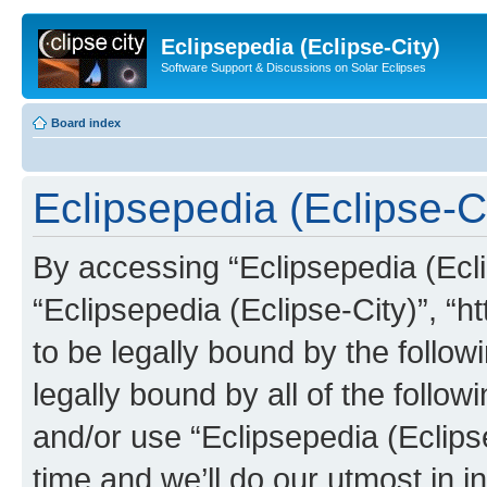
Eclipsepedia (Eclipse-City)
Software Support & Discussions on Solar Eclipses
Board index
Eclipsepedia (Eclipse-Ci
By accessing “Eclipsepedia (Eclip
“Eclipsepedia (Eclipse-City)”, “ht
to be legally bound by the follow
legally bound by all of the follo
and/or use “Eclipsepedia (Eclip
time and we’ll do our utmost in i