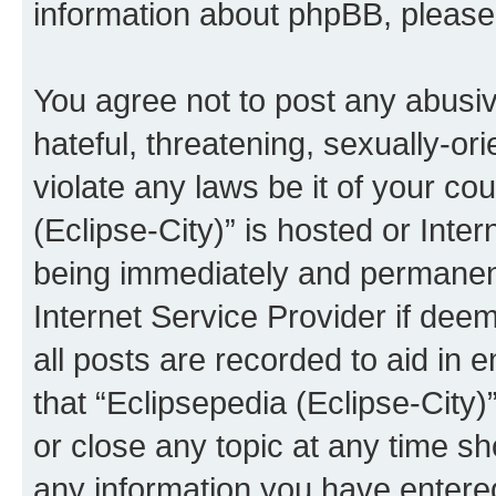
information about phpBB, pleas
You agree not to post any abusiv
hateful, threatening, sexually-or
violate any laws be it of your co
(Eclipse-City)” is hosted or Inte
being immediately and permanentl
Internet Service Provider if dee
all posts are recorded to aid in 
that “Eclipsepedia (Eclipse-City)
or close any topic at any time sh
any information you have entered