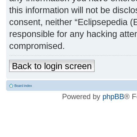
this information will not be discl
consent, neither “Eclipsepedia (
responsible for any hacking atte
compromised.
Back to login screen
Board index
Powered by
phpBB
® F