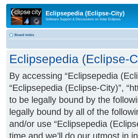
Eclipsepedia (Eclipse-City)
Software Support & Discussions on Solar Eclipses
Board index
Eclipsepedia (Eclipse-Ci
By accessing “Eclipsepedia (Eclip
“Eclipsepedia (Eclipse-City)”, “ht
to be legally bound by the follow
legally bound by all of the follo
and/or use “Eclipsepedia (Eclip
time and we’ll do our utmost in i