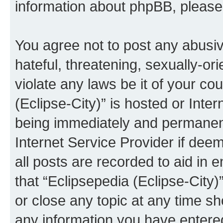
information about phpBB, pleas
You agree not to post any abusiv
hateful, threatening, sexually-or
violate any laws be it of your co
(Eclipse-City)” is hosted or Inte
being immediately and permanentl
Internet Service Provider if dee
all posts are recorded to aid in 
that “Eclipsepedia (Eclipse-City)
or close any topic at any time sh
any information you have entered