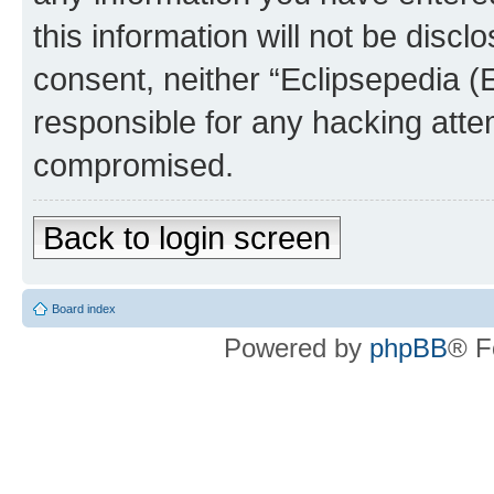
this information will not be discl
consent, neither “Eclipsepedia (
responsible for any hacking atte
compromised.
Back to login screen
Board index
Powered by
phpBB
® F