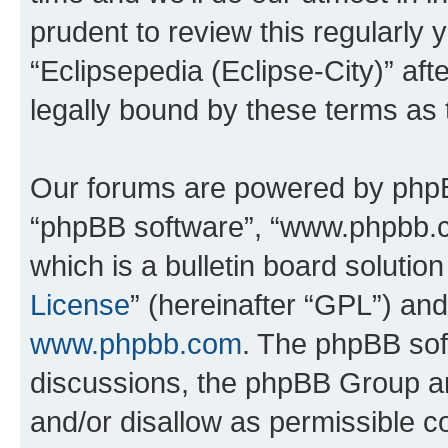
prudent to review this regularly 
“Eclipsepedia (Eclipse-City)” a
legally bound by these terms as
Our forums are powered by phpBB 
“phpBB software”, “www.phpbb.
which is a bulletin board solutio
License
” (hereinafter “GPL”) a
www.phpbb.com
. The phpBB soft
discussions, the phpBB Group ar
and/or disallow as permissible c