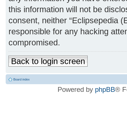
this information will not be discl
consent, neither “Eclipsepedia (
responsible for any hacking atte
compromised.
Back to login screen
Board index
Powered by
phpBB
® F