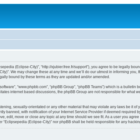
sepedia (Eclipse-City)”, “http://xjubier.free.fr/support”), you agree to be legally bou
ity)”. We may change these at any time and we’ll do our utmost in informing you, th
legally bound by these terms as they are updated and/or amended.
B software”, “www.phpbb.com”, “phpBB Group”, “phpBB Teams”) which is a bulletin bo
litates internet based discussions, the phpBB Group are not responsible for what we
ening, sexually-orientated or any other material that may violate any laws be it of 
 banned, with notification of your Internet Service Provider if deemed required by 
ove, edit, move or close any topic at any time should we see fit. As a user you agre
ither “Eclipsepedia (Eclipse-City)” nor phpBB shall be held responsible for any hack