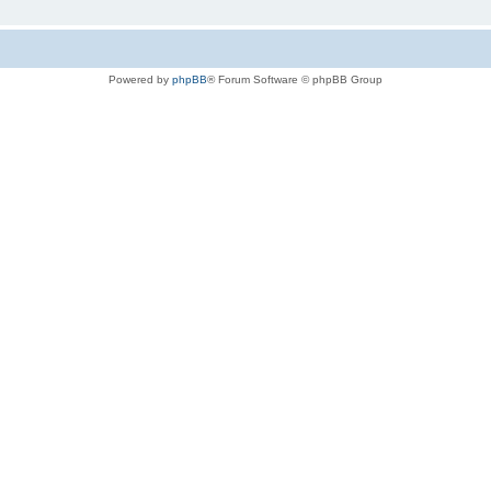
Powered by
phpBB
® Forum Software © phpBB Group