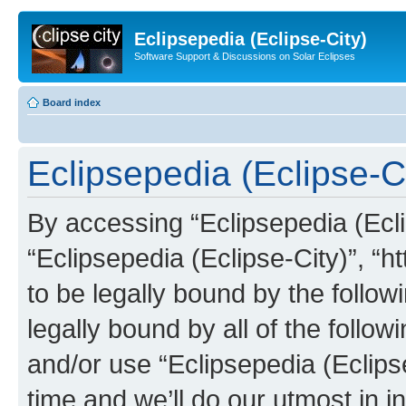
Eclipsepedia (Eclipse-City)
Software Support & Discussions on Solar Eclipses
Board index
Eclipsepedia (Eclipse-Ci
By accessing “Eclipsepedia (Eclip
“Eclipsepedia (Eclipse-City)”, “ht
to be legally bound by the follow
legally bound by all of the follo
and/or use “Eclipsepedia (Eclip
time and we’ll do our utmost in i