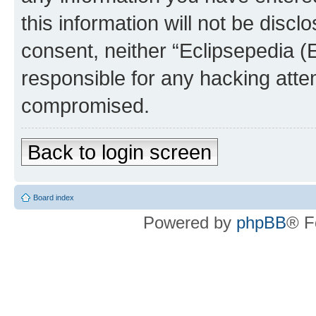
this information will not be discl
consent, neither “Eclipsepedia (
responsible for any hacking atte
compromised.
Back to login screen
Board index
Powered by
phpBB
® F