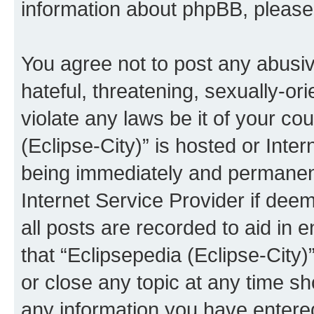
information about phpBB, pleas
You agree not to post any abusiv
hateful, threatening, sexually-or
violate any laws be it of your co
(Eclipse-City)” is hosted or Inte
being immediately and permanentl
Internet Service Provider if dee
all posts are recorded to aid in 
that “Eclipsepedia (Eclipse-City)
or close any topic at any time sh
any information you have entered