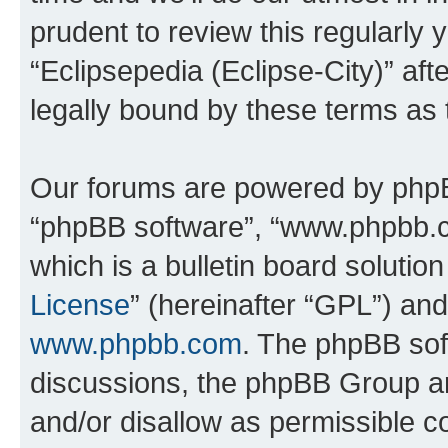
prudent to review this regularly 
“Eclipsepedia (Eclipse-City)” a
legally bound by these terms as
Our forums are powered by phpBB 
“phpBB software”, “www.phpbb.
which is a bulletin board solutio
License
” (hereinafter “GPL”) a
www.phpbb.com
. The phpBB soft
discussions, the phpBB Group ar
and/or disallow as permissible c