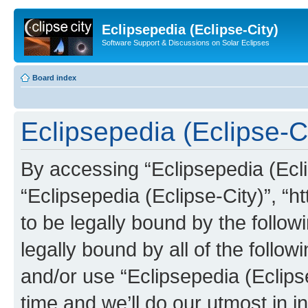
Eclipsepedia (Eclipse-City)
Software Support & Discussions on Solar Eclipses
Board index
Eclipsepedia (Eclipse-Ci
By accessing “Eclipsepedia (Eclip
“Eclipsepedia (Eclipse-City)”, “ht
to be legally bound by the follow
legally bound by all of the follo
and/or use “Eclipsepedia (Eclip
time and we’ll do our utmost in i