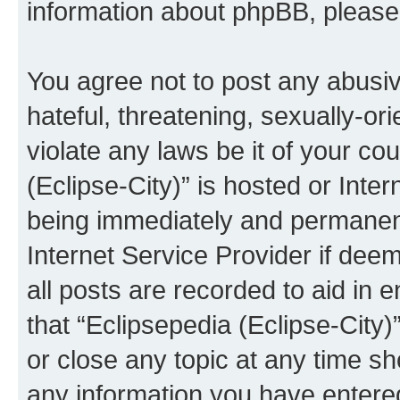
information about phpBB, pleas
You agree not to post any abusiv
hateful, threatening, sexually-or
violate any laws be it of your co
(Eclipse-City)” is hosted or Inte
being immediately and permanentl
Internet Service Provider if dee
all posts are recorded to aid in 
that “Eclipsepedia (Eclipse-City)
or close any topic at any time sh
any information you have entered