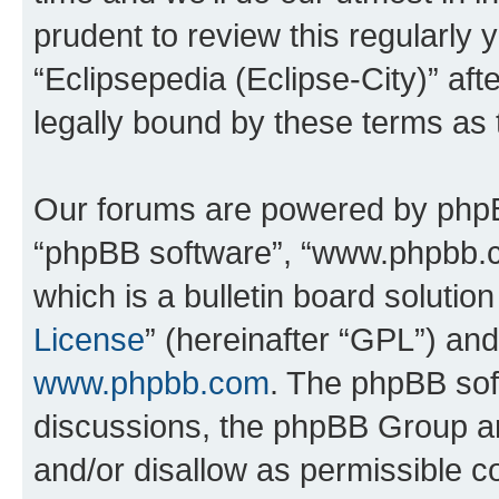
prudent to review this regularly 
“Eclipsepedia (Eclipse-City)” a
legally bound by these terms as
Our forums are powered by phpBB 
“phpBB software”, “www.phpbb.
which is a bulletin board solutio
License
” (hereinafter “GPL”) a
www.phpbb.com
. The phpBB soft
discussions, the phpBB Group ar
and/or disallow as permissible c