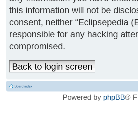
this information will not be discl
consent, neither “Eclipsepedia (
responsible for any hacking atte
compromised.
Back to login screen
Board index
Powered by
phpBB
® F