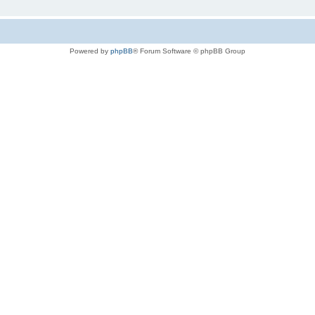
Powered by
phpBB
® Forum Software © phpBB Group