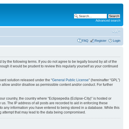
Advanced search
FAQ
Register
Login
nd by the following terms. If you do not agree to be legally bound by all of the
ough it would be prudent to review this regularly yourself as your continued
ard solution released under the “
General Public License
” (hereinafter “GPL”)
 allow and/or disallow as permissible content and/or conduct. For further
your country, the country where “Eclipsepedia (Eclipse-City)” is hosted or
us. The IP address of all posts are recorded to aid in enforcing these
e to any information you have entered to being stored in a database. While this
ing attempt that may lead to the data being compromised.