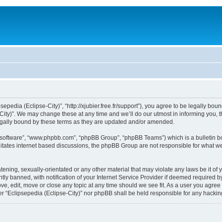
sepedia (Eclipse-City)”, “http://xjubier.free.fr/support”), you agree to be legally bou
ity)”. We may change these at any time and we’ll do our utmost in informing you, th
legally bound by these terms as they are updated and/or amended.
B software”, “www.phpbb.com”, “phpBB Group”, “phpBB Teams”) which is a bulletin bo
litates internet based discussions, the phpBB Group are not responsible for what we
ening, sexually-orientated or any other material that may violate any laws be it of 
 banned, with notification of your Internet Service Provider if deemed required by 
ove, edit, move or close any topic at any time should we see fit. As a user you agre
ither “Eclipsepedia (Eclipse-City)” nor phpBB shall be held responsible for any hack