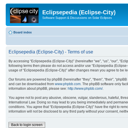
Eclipsepedia (Eclipse-City)
Software Support & Discussions on Solar Eclipses
Board index
Eclipsepedia (Eclipse-City) - Terms of use
By accessing “Eclipsepedia (Eclipse-City)” (hereinafter “we”, “us”, “our”, “Eclip
following terms then please do not access and/or use “Eclipsepedia (Eclipse-C
usage of “Eclipsepedia (Eclipse-City)” after changes mean you agree to be 
Our forums are powered by phpBB (hereinafter “they”, “them”, “their”, “phpB
and can be downloaded from
www.phpbb.com
. The phpBB software only faci
information about phpBB, please see:
http://www.phpbb.com/
.
You agree not to post any abusive, obscene, vulgar, slanderous, hateful, threat
International Law. Doing so may lead to you being immediately and permanently
conditions. You agree that “Eclipsepedia (Eclipse-City)” have the right to rem
information will not be disclosed to any third party without your consent, ne
Back to login screen