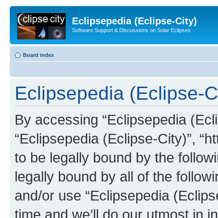
Eclipsepedia (Eclipse-City)
Software Support & Discussions on Solar Eclipses
Board index
Eclipsepedia (Eclipse-Ci
By accessing “Eclipsepedia (Eclip
“Eclipsepedia (Eclipse-City)”, “ht
to be legally bound by the follow
legally bound by all of the follo
and/or use “Eclipsepedia (Eclip
time and we’ll do our utmost in i