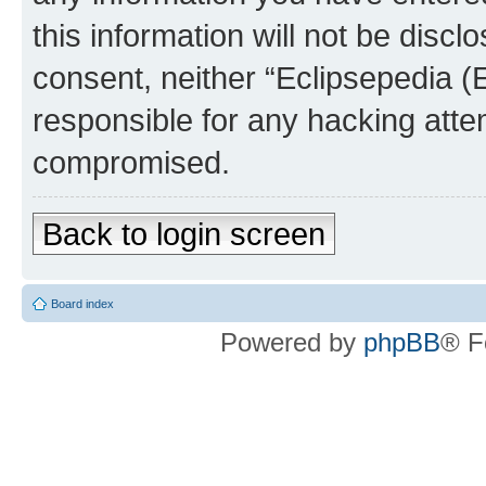
this information will not be discl
consent, neither “Eclipsepedia (
responsible for any hacking atte
compromised.
Back to login screen
Board index
Powered by
phpBB
® F