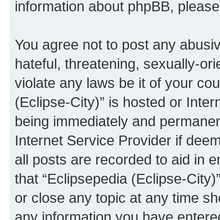
information about phpBB, pleas
You agree not to post any abusiv
hateful, threatening, sexually-or
violate any laws be it of your co
(Eclipse-City)” is hosted or Inte
being immediately and permanentl
Internet Service Provider if dee
all posts are recorded to aid in 
that “Eclipsepedia (Eclipse-City)
or close any topic at any time sh
any information you have entered