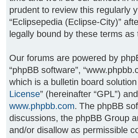
prudent to review this regularly 
“Eclipsepedia (Eclipse-City)” a
legally bound by these terms as
Our forums are powered by phpBB 
“phpBB software”, “www.phpbb.
which is a bulletin board solutio
License
” (hereinafter “GPL”) a
www.phpbb.com
. The phpBB soft
discussions, the phpBB Group ar
and/or disallow as permissible c