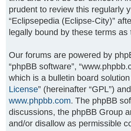
prudent to review this regularly 
“Eclipsepedia (Eclipse-City)” a
legally bound by these terms as
Our forums are powered by phpBB 
“phpBB software”, “www.phpbb.
which is a bulletin board solutio
License
” (hereinafter “GPL”) a
www.phpbb.com
. The phpBB soft
discussions, the phpBB Group ar
and/or disallow as permissible c