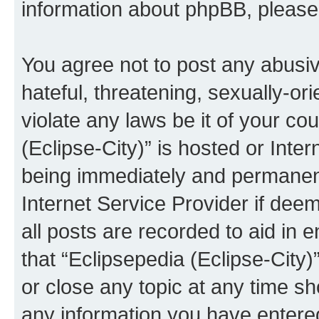
information about phpBB, pleas
You agree not to post any abusiv
hateful, threatening, sexually-or
violate any laws be it of your co
(Eclipse-City)” is hosted or Inte
being immediately and permanentl
Internet Service Provider if dee
all posts are recorded to aid in 
that “Eclipsepedia (Eclipse-City)
or close any topic at any time sh
any information you have entered