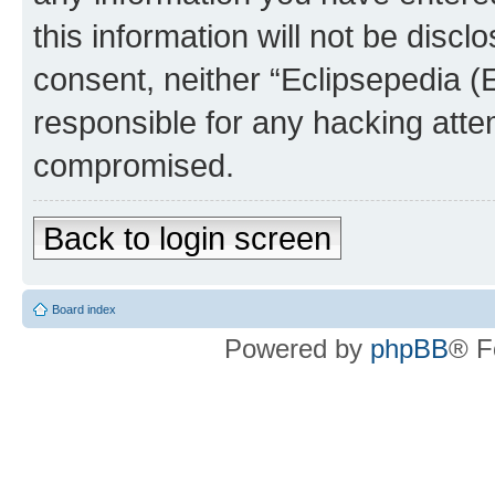
this information will not be discl
consent, neither “Eclipsepedia (
responsible for any hacking atte
compromised.
Back to login screen
Board index
Powered by
phpBB
® F