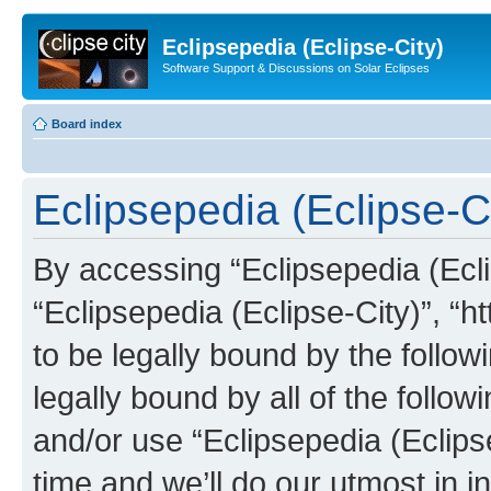
Eclipsepedia (Eclipse-City)
Software Support & Discussions on Solar Eclipses
Board index
Eclipsepedia (Eclipse-Ci
By accessing “Eclipsepedia (Eclip
“Eclipsepedia (Eclipse-City)”, “ht
to be legally bound by the follow
legally bound by all of the follo
and/or use “Eclipsepedia (Eclip
time and we’ll do our utmost in i