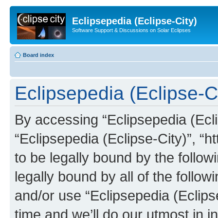
Eclipsepedia (Eclipse-City)
Software Support & Discussions on Solar Eclipses
Board index
Eclipsepedia (Eclipse-Ci
By accessing “Eclipsepedia (Eclip
“Eclipsepedia (Eclipse-City)”, “ht
to be legally bound by the follow
legally bound by all of the follo
and/or use “Eclipsepedia (Eclip
time and we’ll do our utmost in i