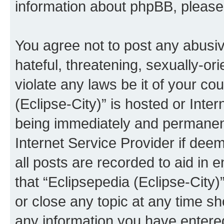
information about phpBB, pleas
You agree not to post any abusiv
hateful, threatening, sexually-or
violate any laws be it of your co
(Eclipse-City)” is hosted or Inte
being immediately and permanentl
Internet Service Provider if dee
all posts are recorded to aid in 
that “Eclipsepedia (Eclipse-City)
or close any topic at any time sh
any information you have entered