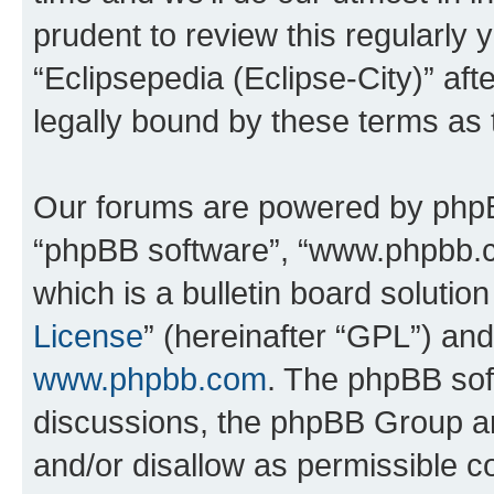
prudent to review this regularly 
“Eclipsepedia (Eclipse-City)” a
legally bound by these terms as
Our forums are powered by phpBB 
“phpBB software”, “www.phpbb.
which is a bulletin board solutio
License
” (hereinafter “GPL”) a
www.phpbb.com
. The phpBB soft
discussions, the phpBB Group ar
and/or disallow as permissible c