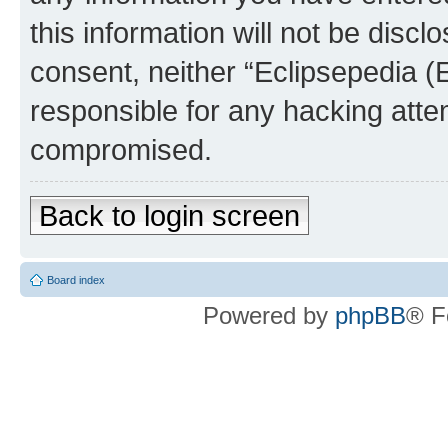
this information will not be discl
consent, neither “Eclipsepedia (
responsible for any hacking atte
compromised.
Back to login screen
Board index
Powered by
phpBB
® F